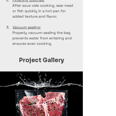
Finishing touches:
After sous vide cooking, sear meat 
or fish quickly in a hot pan for 
added texture and flavor.
Vacuum sealing:
Properly vacuum-sealing the bag 
prevents water from entering and 
ensures even cooking.
Project Gallery