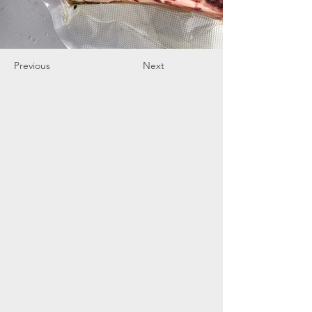
Previous
Next