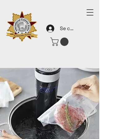
Se connecter