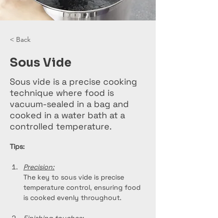
< Back
Sous Vide
Sous vide is a precise cooking
technique where food is
vacuum-sealed in a bag and
cooked in a water bath at a
controlled temperature.
Tips:
Precision:
The key to sous vide is precise 
temperature control, ensuring food 
is cooked evenly throughout.