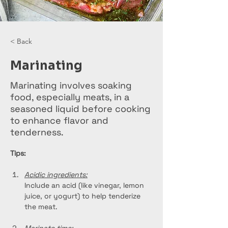
< Back
Marinating
Marinating involves soaking
food, especially meats, in a
seasoned liquid before cooking
to enhance flavor and
tenderness.
Tips:
Acidic ingredients:
Include an acid (like vinegar, lemon 
juice, or yogurt) to help tenderize 
the meat.