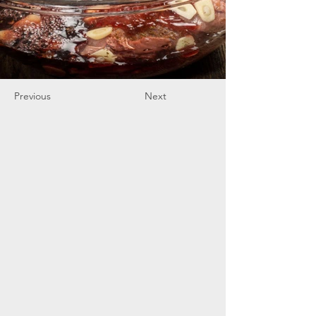
Previous
Next