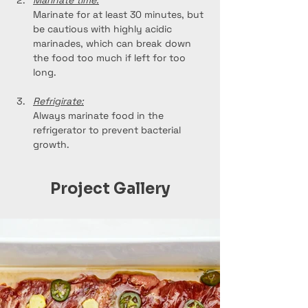
Marinate time:
Marinate for at least 30 minutes, but 
be cautious with highly acidic 
marinades, which can break down 
the food too much if left for too 
long.
Refrigirate:
Always marinate food in the 
refrigerator to prevent bacterial 
growth.
Project Gallery