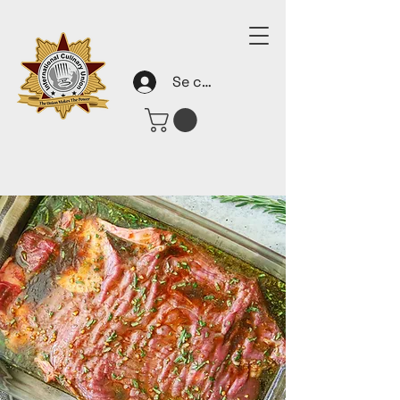
Se connecter