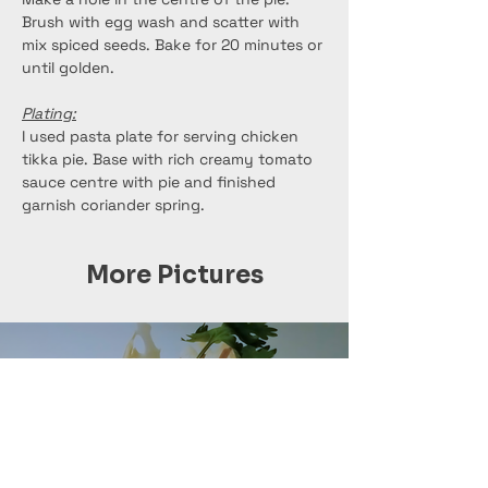
Brush with egg wash and scatter with 
mix spiced seeds. Bake for 20 minutes or 
until golden.
Plating:
I used pasta plate for serving chicken 
tikka pie. Base with rich creamy tomato 
sauce centre with pie and finished 
garnish coriander spring.
More Pictures