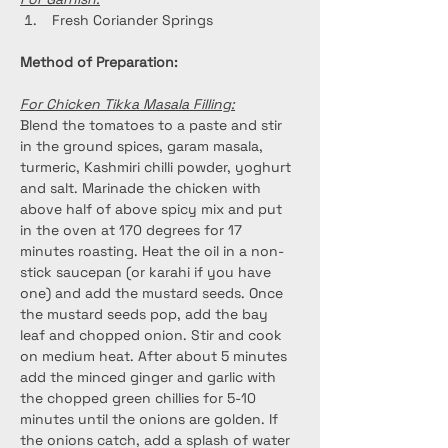
 Fresh Coriander Springs
Method of Preparation:
For Chicken Tikka Masala Filling:
Blend the tomatoes to a paste and stir 
in the ground spices, garam masala, 
turmeric, Kashmiri chilli powder, yoghurt 
and salt. Marinade the chicken with 
above half of above spicy mix and put 
in the oven at 170 degrees for 17 
minutes roasting. Heat the oil in a non-
stick saucepan (or karahi if you have 
one) and add the mustard seeds. Once 
the mustard seeds pop, add the bay 
leaf and chopped onion. Stir and cook 
on medium heat. After about 5 minutes 
add the minced ginger and garlic with 
the chopped green chillies for 5-10 
minutes until the onions are golden. If 
the onions catch, add a splash of water 