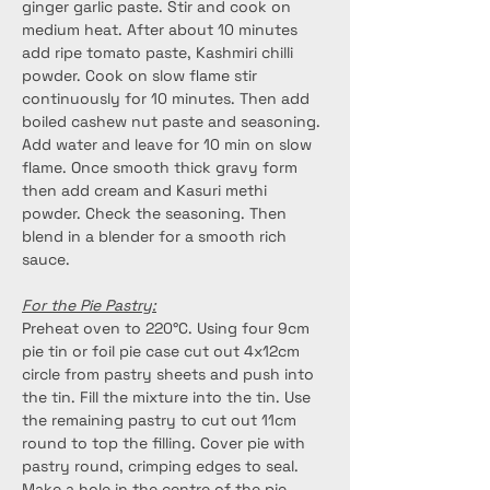
ginger garlic paste. Stir and cook on 
medium heat. After about 10 minutes 
add ripe tomato paste, Kashmiri chilli 
powder. Cook on slow flame stir 
continuously for 10 minutes. Then add 
boiled cashew nut paste and seasoning. 
Add water and leave for 10 min on slow 
flame. Once smooth thick gravy form 
then add cream and Kasuri methi 
powder. Check the seasoning. Then 
blend in a blender for a smooth rich 
sauce.
For the Pie Pastry:
Preheat oven to 220°C. Using four 9cm 
pie tin or foil pie case cut out 4x12cm 
circle from pastry sheets and push into 
the tin. Fill the mixture into the tin. Use 
the remaining pastry to cut out 11cm 
round to top the filling. Cover pie with 
pastry round, crimping edges to seal. 
Make a hole in the centre of the pie. 