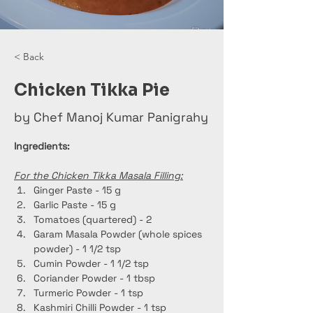
< Back
Chicken Tikka Pie
by Chef Manoj Kumar Panigrahy
Ingredients:
For the Chicken Tikka Masala Filling:
Ginger Paste - 15 g
Garlic Paste - 15 g
Tomatoes (quartered) - 2
Garam Masala Powder (whole spices 
powder) - 1 1/2 tsp
Cumin Powder - 1 1/2 tsp
Coriander Powder - 1 tbsp
Turmeric Powder - 1 tsp
Kashmiri Chilli Powder - 1 tsp