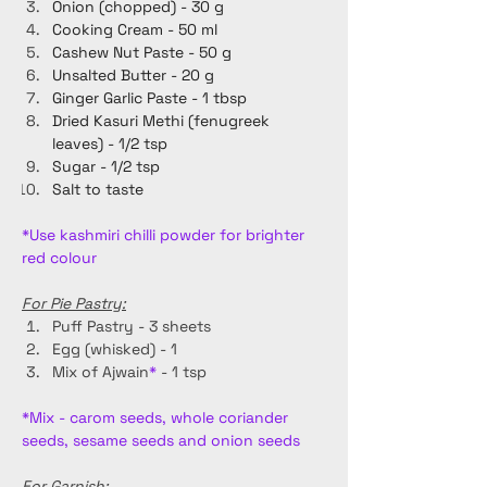
Onion (chopped) - 30 g
Cooking Cream - 50 ml
Cashew Nut Paste - 50 g
Unsalted Butter - 20 g
Ginger Garlic Paste - 1 tbsp
Dried Kasuri Methi (fenugreek 
leaves) - 1/2 tsp
Sugar - 1/2 tsp
Salt to taste
*Use kashmiri chilli powder for brighter 
red colour
For Pie Pastry:
Puff Pastry - 3 sheets
Egg (whisked) - 1
Mix of Ajwain
*
 - 1 tsp
*Mix - carom seeds, whole coriander 
seeds, sesame seeds and onion seeds 
For Garnish: