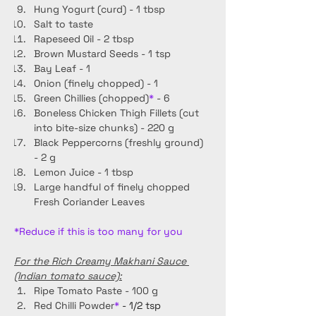
Hung Yogurt (curd) - 1 tbsp
Salt to taste 
Rapeseed Oil - 2 tbsp
Brown Mustard Seeds - 1 tsp
Bay Leaf - 1
Onion (finely chopped) - 1
Green Chillies (chopped)
*
 - 6
Boneless Chicken Thigh Fillets (cut 
into bite-size chunks) - 220 g
Black Peppercorns (freshly ground) 
- 2 g
Lemon Juice - 1 tbsp
Large handful of finely chopped 
Fresh Coriander Leaves
*Reduce if this is too many for you
For the Rich Creamy Makhani Sauce 
(Indian tomato sauce):
Ripe Tomato Paste - 100 g
Red Chilli Powder
* 
- 1/2 tsp