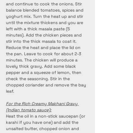
and continue to cook the onions. Stir 
balance blended tomatoes, spices and 
yoghurt mix. Turn the heat up and stir 
until the mixture thickens and you are 
left with a thick masala paste (5 
minutes). Add the chicken pieces and 
stir into the thick masala to coat it. 
Reduce the heat and place the lid on 
the pan. Leave to cook for about 2-3 
minutes. The chicken will produce a 
lovely thick gravy. Add some black 
pepper and a squeeze of lemon, then 
check the seasoning. Stir in the 
chopped coriander and remove the bay 
leaf.
For the Rich Creamy Makhani Gravy 
(Indian tomato sauce):
Heat the oil in a non-stick saucepan (or 
karahi if you have one) and add the 
unsalted butter, chopped onion and 