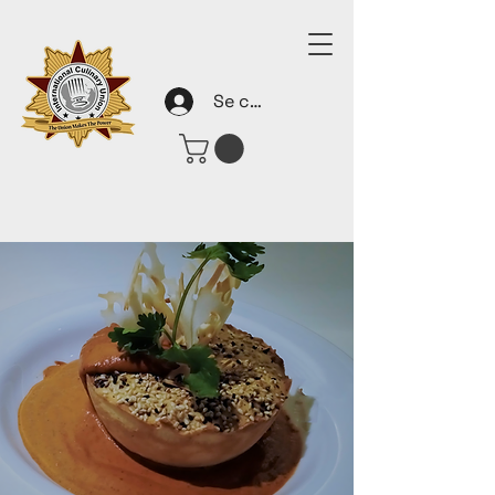
Se connecter