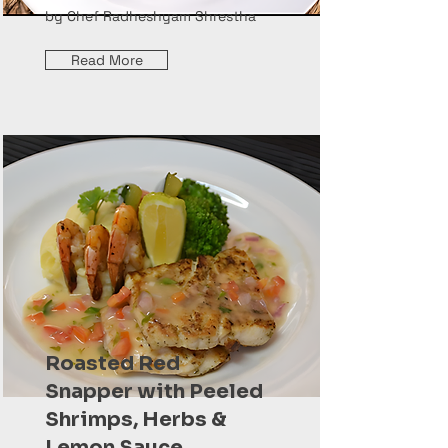
by Chef Radheshyam Shrestha
Read More
Roasted Red
Snapper with Peeled
Shrimps, Herbs &
Lemon Sauce