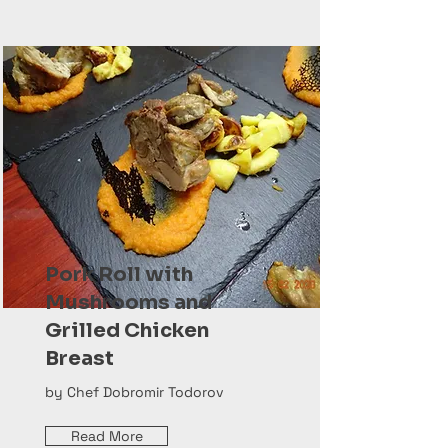
Pork Roll with
Mushrooms and
Grilled Chicken
Breast
by Chef Dobromir Todorov
Read More