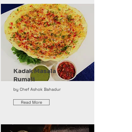
Kadak Masala
Rumali
by Chef Ashok Bahadur
Read More