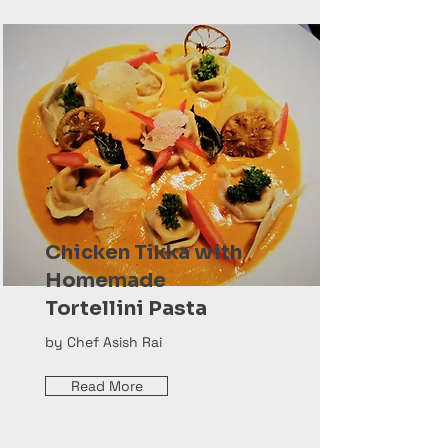
Chicken Tikka with
Homemade
Tortellini Pasta
by Chef Asish Rai
Read More