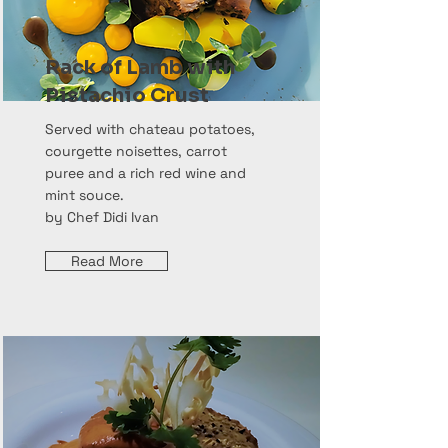
Rack of Lamb with
Pistachio Crust
Served with chateau potatoes,
courgette noisettes, carrot
puree and a rich red wine and
mint souce.
by Chef Didi Ivan
Read More