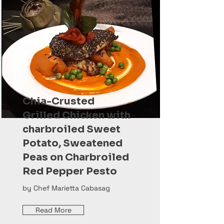
Chia-Crusted
Grilled Chicken with
charbroiled Sweet
Potato, Sweatened
Peas on Charbroiled
Red Pepper Pesto
by Chef Marietta Cabasag
Read More