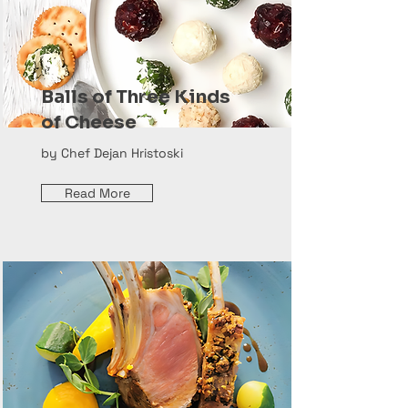
Balls of Three Kinds
of Cheese
by Chef Dejan Hristoski
Read More