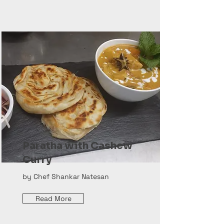
Paratha with Cashew
Curry
by Chef Shankar Natesan
Read More