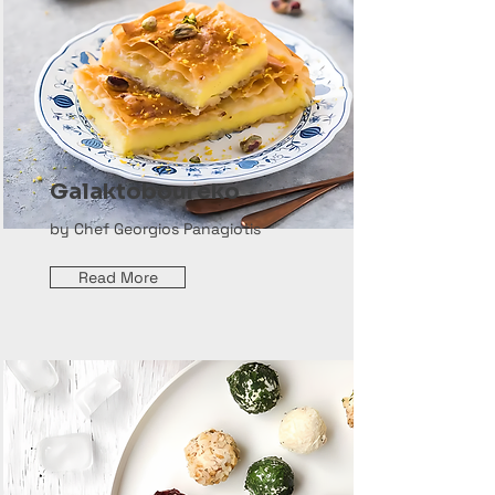
Galaktoboureko
by Chef Georgios Panagiotis
Read More