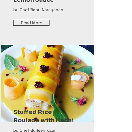
by Chef Babu Narayanan
Read More
Stuffed Rice
Roulade with Kadhi
by Chef Gurleen Kaur