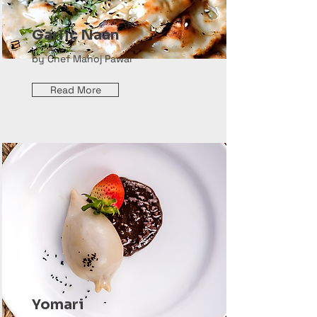
Garlic Naan
by Chef Manoj Pawar
Read More
Yomari