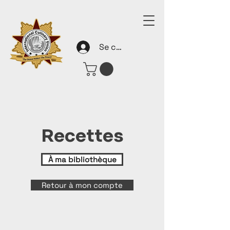
Se connecter
Recettes
À ma bibliothèque
Retour à mon compte