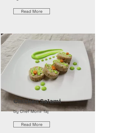
Read More
Chicken Salami
by Chef Monir Taj
Read More