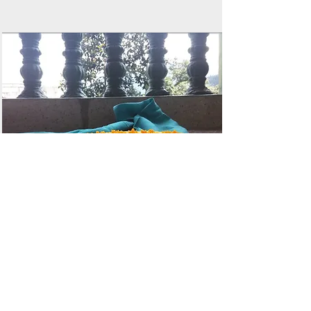
Motichoor Ladoo
Cheesecake
by Chef Kunal Kothari
Read More