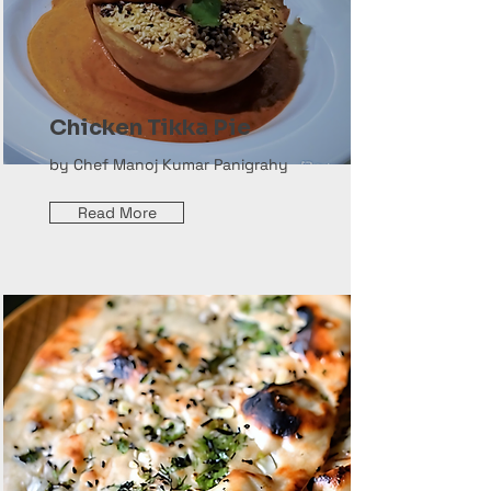
Chicken Tikka Pie
by Chef Manoj Kumar Panigrahy
Read More