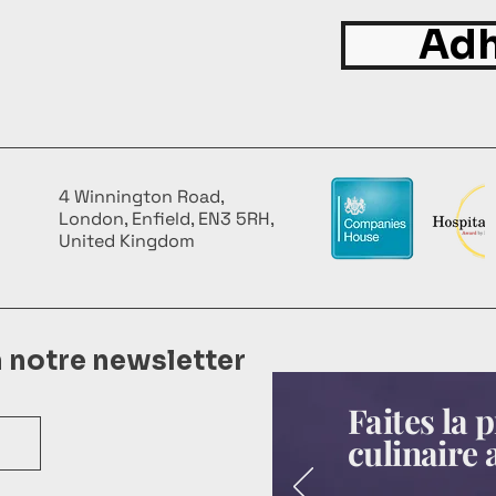
Adh
4 Winnington Road,
London, Enfield, EN3 5RH,
United Kingdom
à notre newsletter
Faites la
culinaire 