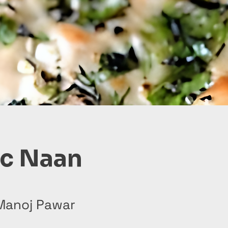
ic Naan
Manoj Pawar