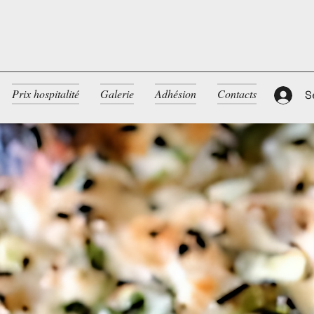
Prix hospitalité
Galerie
Adhésion
Contacts
S