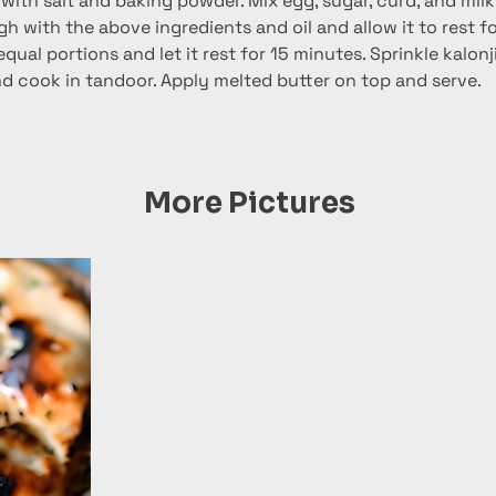
 with salt and baking powder. Mix egg, sugar, curd, and milk 
 with the above ingredients and oil and allow it to rest fo
 equal portions and let it rest for 15 minutes. Sprinkle kalon
and cook in tandoor. Apply melted butter on top and serve.
More Pictures