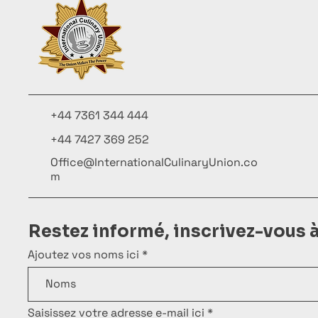
+44 7361 344 444
+44 7427 369 252
Office@InternationalCulinaryUnion.co
m
Restez informé, inscrivez-vous 
Ajoutez vos noms ici
Saisissez votre adresse e-mail ici