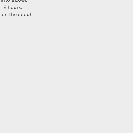
into a bowl. 
r 2 hours. 
ji on the dough 