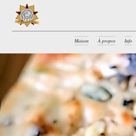
Maison
À propos
Info