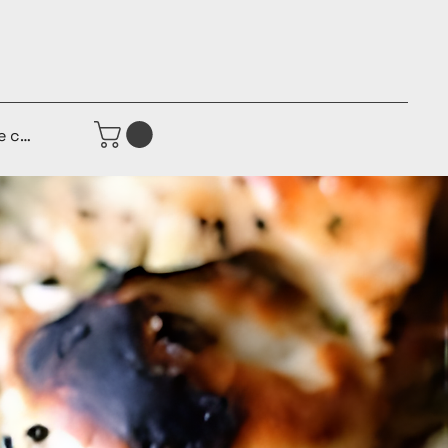
e connecter