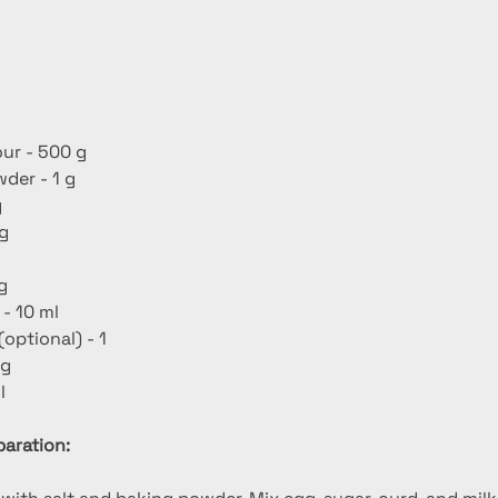
our - 500 g
der - 1 g
g
 g
 g
 - 10 ml
(optional) - 1
 g
l
aration: