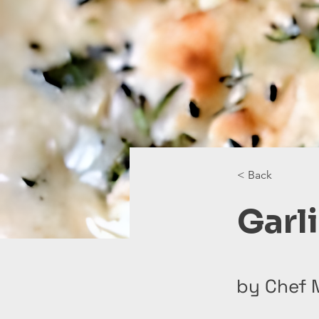
< Back
Garl
by Chef 