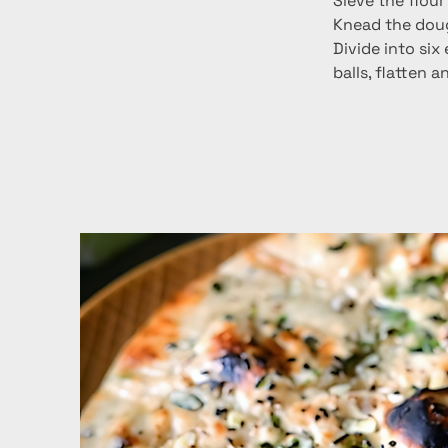
Sieve the flour
Knead the dough
Divide into six
balls, flatten 