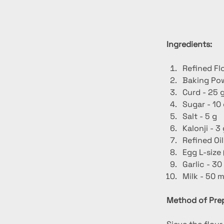
Ingredients:
Refined Fl
Baking Pow
Curd - 25 
Sugar - 10
Salt - 5 g
Kalonji - 3
Refined Oil
Egg L-size 
Garlic - 30
Milk - 50 m
Method of Prep