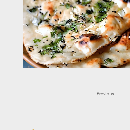
Previous