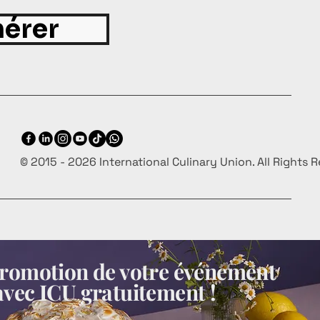
érer
© 2015 - 2026 International Culinary Union. All Rights 
 promotion de votre événement
avec ICU gratuitement !