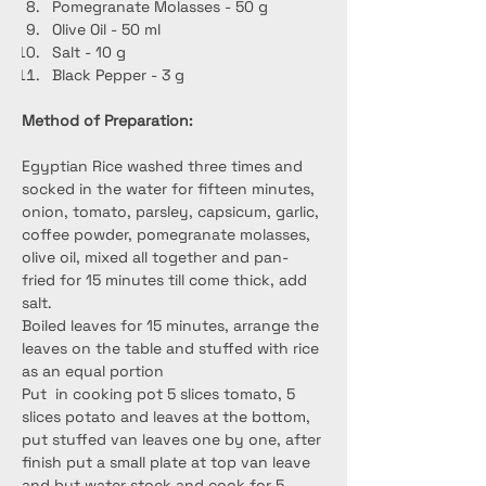
Pomegranate Molasses - 50 g
Olive Oil - 50 ml
Salt - 10 g
Black Pepper - 3 g
Method of Preparation:
Egyptian Rice washed three times and 
socked in the water for fifteen minutes, 
onion, tomato, parsley, capsicum, garlic, 
coffee powder, pomegranate molasses, 
olive oil, mixed all together and pan-
fried for 15 minutes till come thick, add 
salt.
Boiled leaves for 15 minutes, arrange the 
leaves on the table and stuffed with rice 
as an equal portion
Put  in cooking pot 5 slices tomato, 5 
slices potato and leaves at the bottom, 
put stuffed van leaves one by one, after 
finish put a small plate at top van leave 
and but water stock and cook for 5 