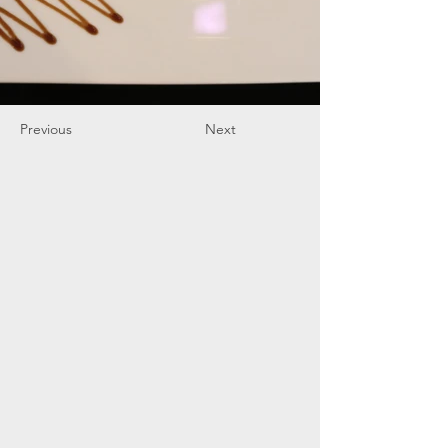
Previous
Next