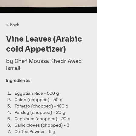
< Back
Vine Leaves (Arabic
cold Appetizer)
by Chef Moussa Khedr Awad
Ismail
Ingredients:
Egyptian Rice - 500 g
Onion (chopped) - 50 g
Tomato (chopped) - 100 g
Parsley (chopped) - 20 g
Capsicum (chopped) - 20 g
Garlic cloves (chopped) - 3
Coffee Powder - 5 g