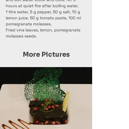
hours at quiet fire after boiling water.
1 litre water, 5 g pepper, 50 g salt, 10 g 
lemon juice, 50 g tomato paste, 100 ml 
pomegranate molasses.
Fried vine leaves, lemon, pomegranate 
molasses seeds.
More Pictures