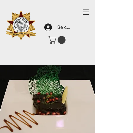
Se connecter