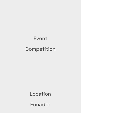
Event
Competition
Location
Ecuador