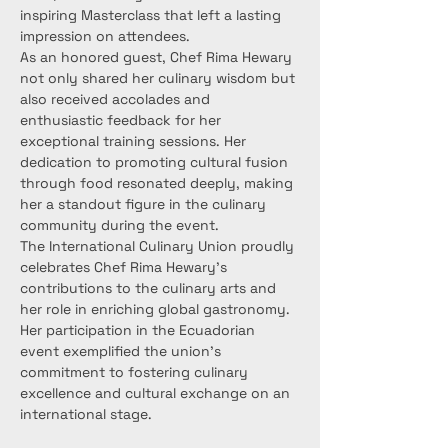
inspiring Masterclass that left a lasting 
impression on attendees.
As an honored guest, Chef Rima Hewary 
not only shared her culinary wisdom but 
also received accolades and 
enthusiastic feedback for her 
exceptional training sessions. Her 
dedication to promoting cultural fusion 
through food resonated deeply, making 
her a standout figure in the culinary 
community during the event.
The International Culinary Union proudly 
celebrates Chef Rima Hewary's 
contributions to the culinary arts and 
her role in enriching global gastronomy. 
Her participation in the Ecuadorian 
event exemplified the union's 
commitment to fostering culinary 
excellence and cultural exchange on an 
international stage.