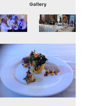
Gallery