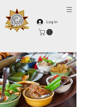
Log In