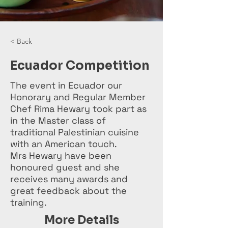
< Back
Ecuador Competition
The event in Ecuador our
Honorary and Regular Member
Chef Rima Hewary took part as
in the Master class of
traditional Palestinian cuisine
with an American touch.
Mrs Hewary have been
honoured guest and she
receives many awards and
great feedback about the
training.
More Details