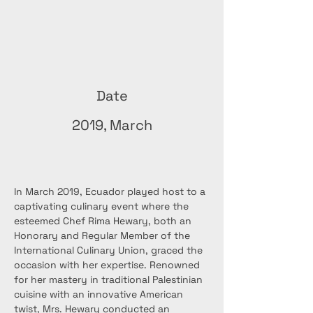
Date
2019, March
In March 2019, Ecuador played host to a 
captivating culinary event where the 
esteemed Chef Rima Hewary, both an 
Honorary and Regular Member of the 
International Culinary Union, graced the 
occasion with her expertise. Renowned 
for her mastery in traditional Palestinian 
cuisine with an innovative American 
twist, Mrs. Hewary conducted an 