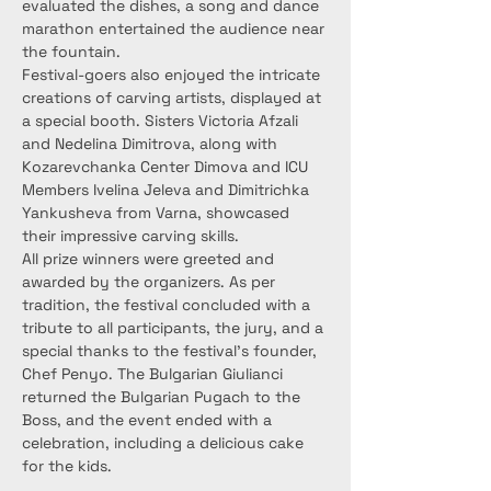
evaluated the dishes, a song and dance 
marathon entertained the audience near 
the fountain.
Festival-goers also enjoyed the intricate 
creations of carving artists, displayed at 
a special booth. Sisters Victoria Afzali 
and Nedelina Dimitrova, along with 
Kozarevchanka Center Dimova and ICU 
Members Ivelina Jeleva and Dimitrichka 
Yankusheva from Varna, showcased 
their impressive carving skills.
All prize winners were greeted and 
awarded by the organizers. As per 
tradition, the festival concluded with a 
tribute to all participants, the jury, and a 
special thanks to the festival’s founder, 
Chef Penyo. The Bulgarian Giulianci 
returned the Bulgarian Pugach to the 
Boss, and the event ended with a 
celebration, including a delicious cake 
for the kids.