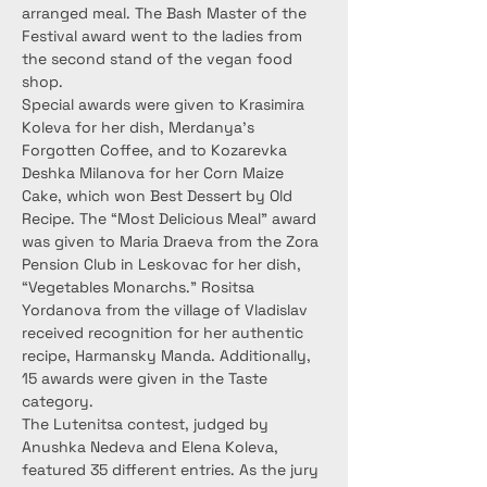
arranged meal. The Bash Master of the 
Festival award went to the ladies from 
the second stand of the vegan food 
shop.
Special awards were given to Krasimira 
Koleva for her dish, Merdanya’s 
Forgotten Coffee, and to Kozarevka 
Deshka Milanova for her Corn Maize 
Cake, which won Best Dessert by Old 
Recipe. The “Most Delicious Meal” award 
was given to Maria Draeva from the Zora 
Pension Club in Leskovac for her dish, 
“Vegetables Monarchs.” Rositsa 
Yordanova from the village of Vladislav 
received recognition for her authentic 
recipe, Harmansky Manda. Additionally, 
15 awards were given in the Taste 
category.
The Lutenitsa contest, judged by 
Anushka Nedeva and Elena Koleva, 
featured 35 different entries. As the jury 