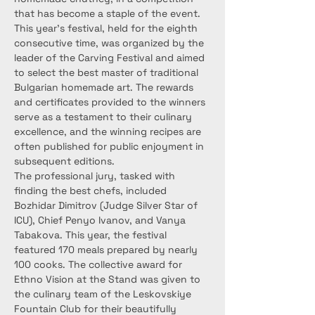
that has become a staple of the event.
This year’s festival, held for the eighth 
consecutive time, was organized by the 
leader of the Carving Festival and aimed 
to select the best master of traditional 
Bulgarian homemade art. The rewards 
and certificates provided to the winners 
serve as a testament to their culinary 
excellence, and the winning recipes are 
often published for public enjoyment in 
subsequent editions.
The professional jury, tasked with 
finding the best chefs, included 
Bozhidar Dimitrov (Judge Silver Star of 
ICU), Chief Penyo Ivanov, and Vanya 
Tabakova. This year, the festival 
featured 170 meals prepared by nearly 
100 cooks. The collective award for 
Ethno Vision at the Stand was given to 
the culinary team of the Leskovskiye 
Fountain Club for their beautifully 