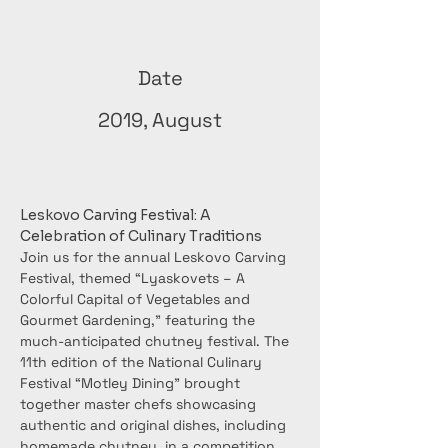
Date
2019, August
Leskovo Carving Festival: A 
Celebration of Culinary Traditions
Join us for the annual Leskovo Carving 
Festival, themed “Lyaskovets – A 
Colorful Capital of Vegetables and 
Gourmet Gardening,” featuring the 
much-anticipated chutney festival. The 
11th edition of the National Culinary 
Festival “Motley Dining” brought 
together master chefs showcasing 
authentic and original dishes, including 
homemade chutney, in a competition 