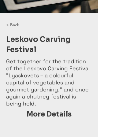
< Back
Leskovo Carving
Festival
Get together for the tradition
of the Leskovo Carving Festival
“Lyaskovets – a colourful
capital of vegetables and
gourmet gardening,” and once
again a chutney festival is
being held.
More Details