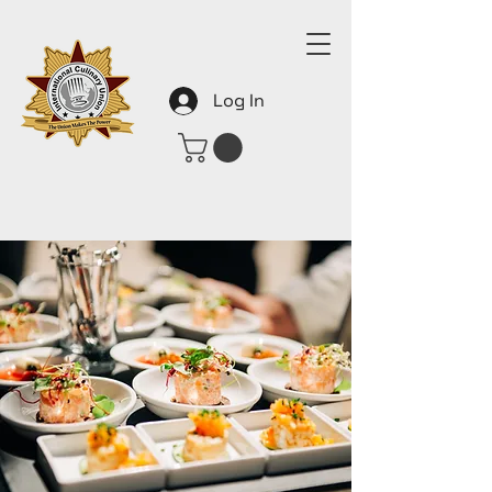
Log In