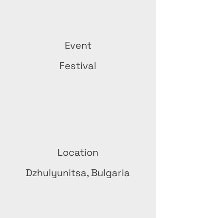
Event
Festival
Location
Dzhulyunitsa, Bulgaria