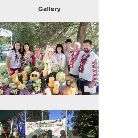
Gallery