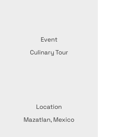
Event
Culinary Tour
Location
Mazatlan, Mexico