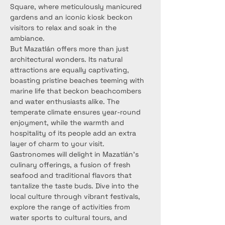
Square, where meticulously manicured 
gardens and an iconic kiosk beckon 
visitors to relax and soak in the 
ambiance.
But Mazatlán offers more than just 
architectural wonders. Its natural 
attractions are equally captivating, 
boasting pristine beaches teeming with 
marine life that beckon beachcombers 
and water enthusiasts alike. The 
temperate climate ensures year-round 
enjoyment, while the warmth and 
hospitality of its people add an extra 
layer of charm to your visit.
Gastronomes will delight in Mazatlán's 
culinary offerings, a fusion of fresh 
seafood and traditional flavors that 
tantalize the taste buds. Dive into the 
local culture through vibrant festivals, 
explore the range of activities from 
water sports to cultural tours, and 