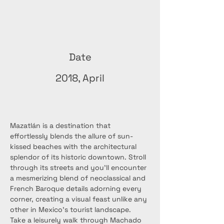
Date
2018, April
Mazatlán is a destination that 
effortlessly blends the allure of sun-
kissed beaches with the architectural 
splendor of its historic downtown. Stroll 
through its streets and you'll encounter 
a mesmerizing blend of neoclassical and 
French Baroque details adorning every 
corner, creating a visual feast unlike any 
other in Mexico's tourist landscape. 
Take a leisurely walk through Machado 