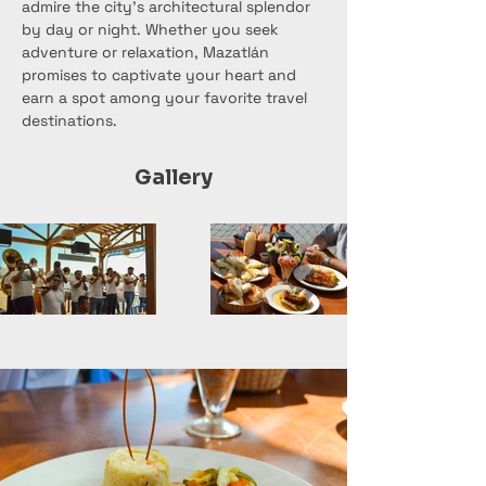
admire the city's architectural splendor 
by day or night. Whether you seek 
adventure or relaxation, Mazatlán 
promises to captivate your heart and 
earn a spot among your favorite travel 
destinations.
Gallery