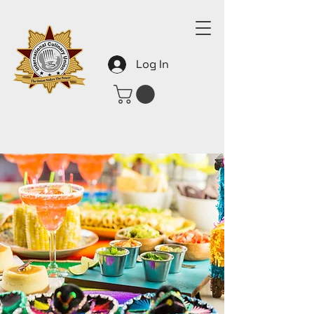
Log In