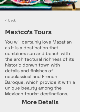
< Back
Mexico's Tours
You will certainly love Mazatlán
as it is a destination that
combines sun and beach with
the architectural richness of its
historic donwn town with
details and finishes of
neoclassical and French
Baroque, which provide it with a
unique beauty among the
Mexican tourist destinations.
More Details