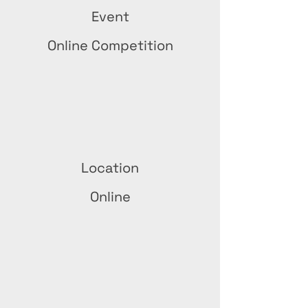
Event
Online Competition
Location
Online