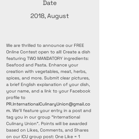
Date
2018, August
We are thrilled to announce our FREE 
Online Contest open to all! Create a dish 
featuring TWO MANDATORY ingredients: 
Seafood and Pasta. Enhance your 
creation with vegetables, meat, herbs, 
spices, and more. Submit clear pictures, 
a brief English explanation of your dish, 
your name, and a link to your Facebook 
profile to 
PR.InternationalCulinaryUnion@gmail.co
m
. We'll feature your entry in a post and 
tag you in our group “International 
Culinary Union”. Points will be awarded 
based on Likes, Comments, and Shares 
on our ICU group post: One Like = 1 