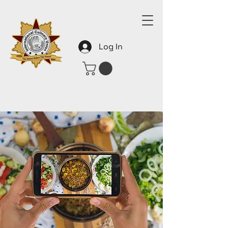
Log In