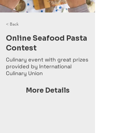
< Back
Online Seafood Pasta
Contest
Culinary event with great prizes
provided by International
Culinary Union
More Details