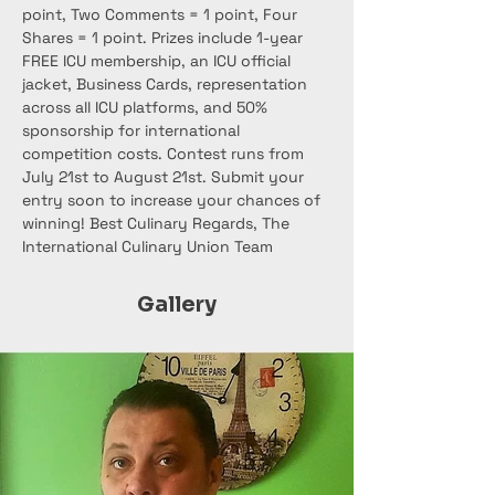
point, Two Comments = 1 point, Four 
Shares = 1 point. Prizes include 1-year 
FREE ICU membership, an ICU official 
jacket, Business Cards, representation 
across all ICU platforms, and 50% 
sponsorship for international 
competition costs. Contest runs from 
July 21st to August 21st. Submit your 
entry soon to increase your chances of 
winning! Best Culinary Regards, The 
International Culinary Union Team
Gallery