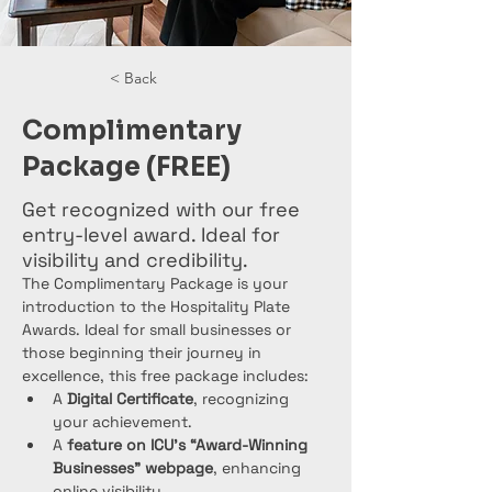
< Back
Complimentary
Package (FREE)
Get recognized with our free
entry-level award. Ideal for
visibility and credibility.
The Complimentary Package is your 
introduction to the Hospitality Plate 
Awards. Ideal for small businesses or 
those beginning their journey in 
excellence, this free package includes:
A 
Digital Certificate
, recognizing 
your achievement.
A 
feature on ICU’s “Award-Winning 
Businesses” webpage
, enhancing 
online visibility.