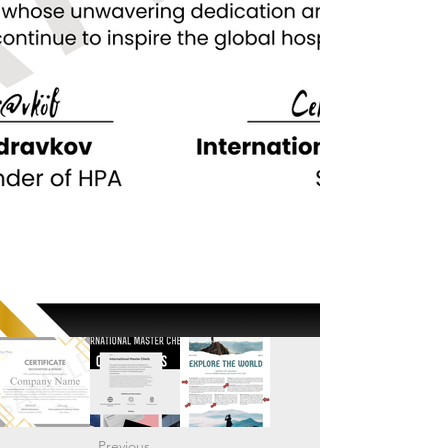
Previous