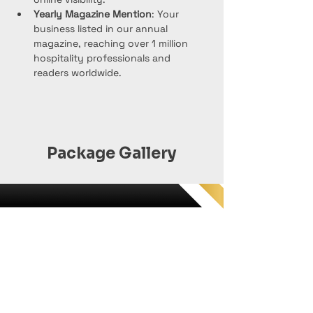
Yearly Magazine Mention
: Your 
business listed in our annual 
magazine, reaching over 1 million 
hospitality professionals and 
readers worldwide.
Package Gallery