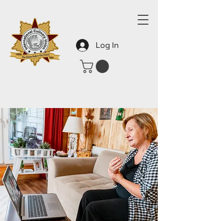
Log In