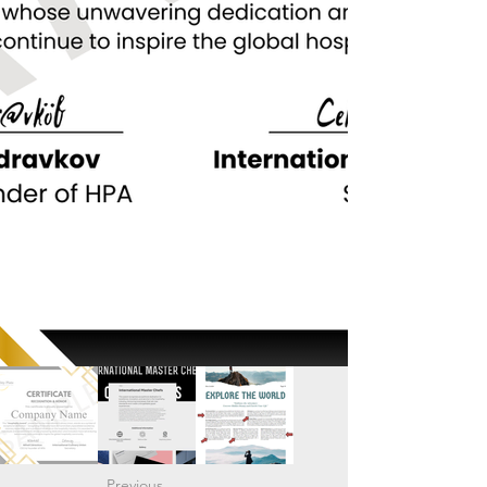
Previous