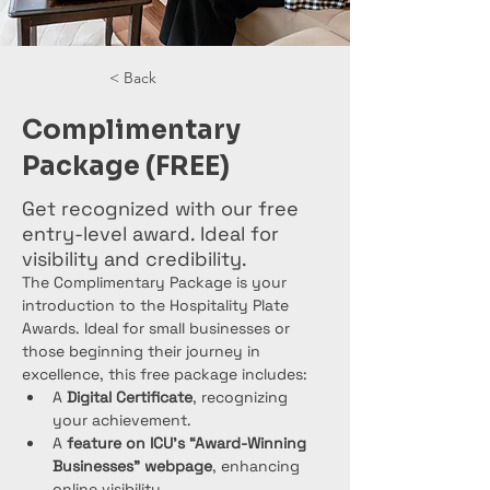
< Back
Complimentary
Package (FREE)
Get recognized with our free
entry-level award. Ideal for
visibility and credibility.
The Complimentary Package is your 
introduction to the Hospitality Plate 
Awards. Ideal for small businesses or 
those beginning their journey in 
excellence, this free package includes:
A 
Digital Certificate
, recognizing 
your achievement.
A 
feature on ICU’s “Award-Winning 
Businesses” webpage
, enhancing 
online visibility.