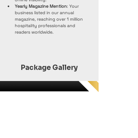
Yearly Magazine Mention
: Your 
business listed in our annual 
magazine, reaching over 1 million 
hospitality professionals and 
readers worldwide.
Package Gallery