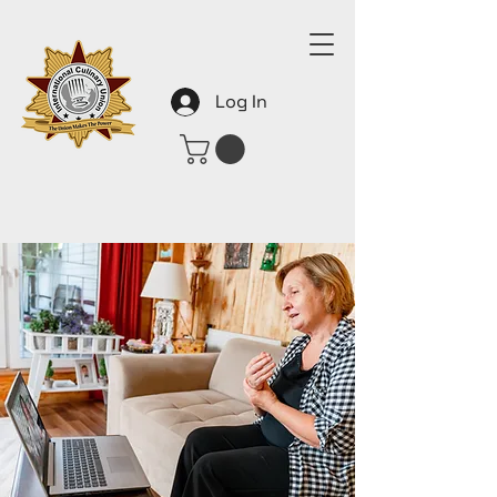
Log In