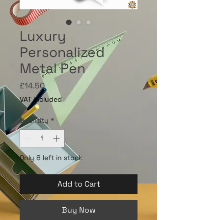
Luxury
Personalized
Metal Pen
Price
£14.50
VAT Included
Quantity
*
Only 8 left in stock
Add to Cart
Buy Now