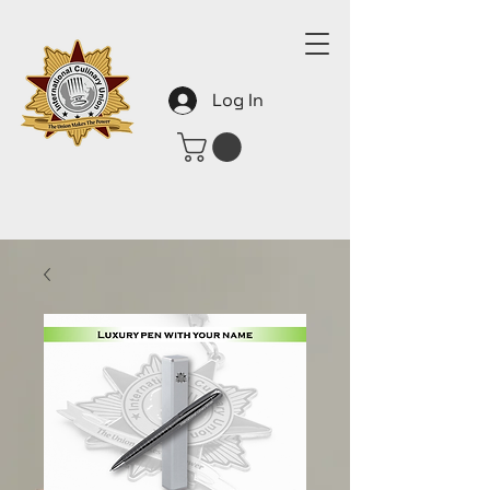
Log In