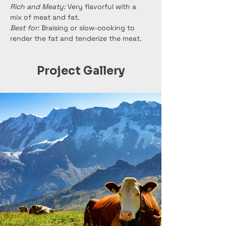
Rich and Meaty:
 Very flavorful with a 
mix of meat and fat.
Best for:
 Braising or slow-cooking to 
render the fat and tenderize the meat.
Project Gallery