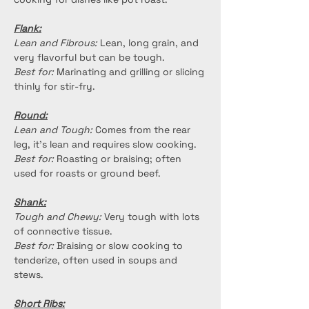
Flank:
Lean and Fibrous:
 Lean, long grain, and 
very flavorful but can be tough.
Best for:
 Marinating and grilling or slicing 
thinly for stir-fry.
Round:
Lean and Tough:
 Comes from the rear 
leg, it's lean and requires slow cooking.
Best for:
 Roasting or braising; often 
used for roasts or ground beef.
Shank:
Tough and Chewy:
 Very tough with lots 
of connective tissue.
Best for:
 Braising or slow cooking to 
tenderize, often used in soups and 
stews.
Short Ribs: