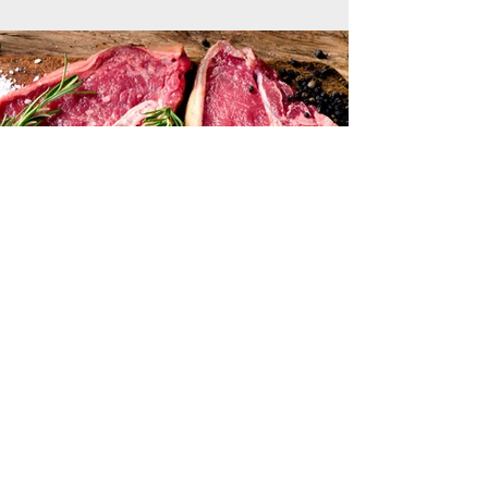
Previous
Next