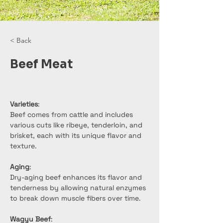
< Back
Beef Meat
Varieties
:
Beef comes from cattle and includes 
various cuts like ribeye, tenderloin, and 
brisket, each with its unique flavor and 
texture.
Aging
:
Dry-aging beef enhances its flavor and 
tenderness by allowing natural enzymes 
to break down muscle fibers over time.
Wagyu Beef
: