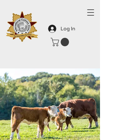
Log In