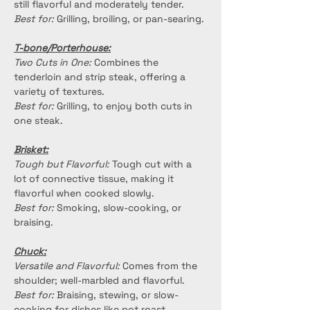
still flavorful and moderately tender.
Best for:
 Grilling, broiling, or pan-searing.
T-bone/Porterhouse:
Two Cuts in One:
 Combines the 
tenderloin and strip steak, offering a 
variety of textures.
Best for:
 Grilling, to enjoy both cuts in 
one steak.
Brisket:
Tough but Flavorful:
 Tough cut with a 
lot of connective tissue, making it 
flavorful when cooked slowly.
Best for:
 Smoking, slow-cooking, or 
braising.
Chuck:
Versatile and Flavorful:
 Comes from the 
shoulder; well-marbled and flavorful.
Best for:
 Braising, stewing, or slow-
cooking for dishes like pot roast.