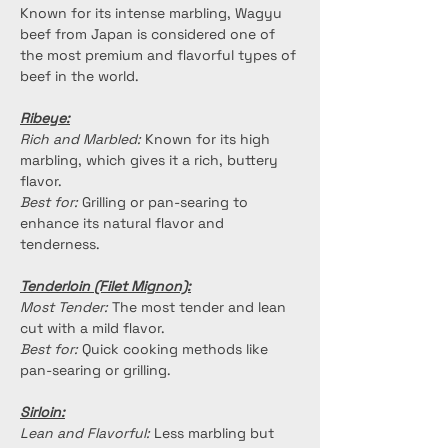
Known for its intense marbling, Wagyu 
beef from Japan is considered one of 
the most premium and flavorful types of 
beef in the world.
Ribeye:
Rich and Marbled:
 Known for its high 
marbling, which gives it a rich, buttery 
flavor.
Best for:
 Grilling or pan-searing to 
enhance its natural flavor and 
tenderness.
Tenderloin (Filet Mignon):
Most Tender:
 The most tender and lean 
cut with a mild flavor.
Best for:
 Quick cooking methods like 
pan-searing or grilling.
Sirloin:
Lean and Flavorful:
 Less marbling but 