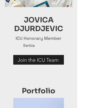
JOVICA
DJURDJEVIC
ICU Honorary Member
Serbia
Join the ICU Team
Portfolio