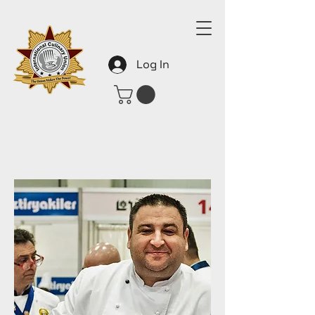
Log In