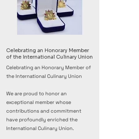
Celebrating an Honorary Member
of the International Culinary Union
Celebrating an Honorary Member of
the International Culinary Union
We are proud to honor an
exceptional member whose
contributions and commitment
have profoundly enriched the
International Culinary Union.