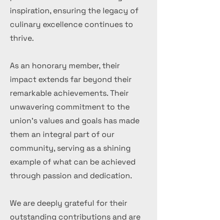
inspiration, ensuring the legacy of
culinary excellence continues to
thrive.
As an honorary member, their
impact extends far beyond their
remarkable achievements. Their
unwavering commitment to the
union's values and goals has made
them an integral part of our
community, serving as a shining
example of what can be achieved
through passion and dedication.
We are deeply grateful for their
outstanding contributions and are