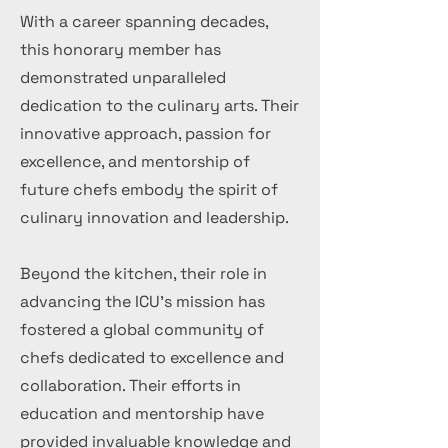
With a career spanning decades,
this honorary member has
demonstrated unparalleled
dedication to the culinary arts. Their
innovative approach, passion for
excellence, and mentorship of
future chefs embody the spirit of
culinary innovation and leadership.
Beyond the kitchen, their role in
advancing the ICU's mission has
fostered a global community of
chefs dedicated to excellence and
collaboration. Their efforts in
education and mentorship have
provided invaluable knowledge and