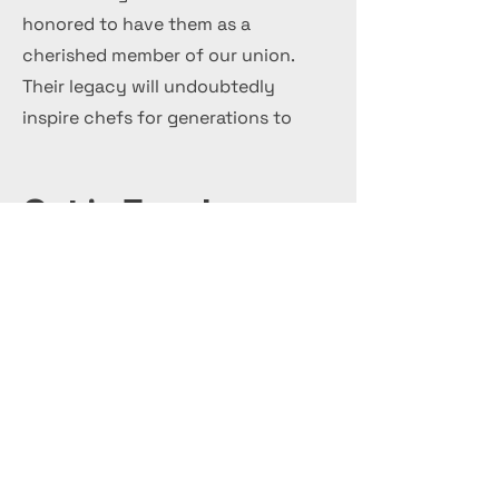
honored to have them as a
cherished member of our union.
Their legacy will undoubtedly
inspire chefs for generations to
come.
Get in Touch
+44 7 999 505 303
Office@InternationalCulinaryUnion.com