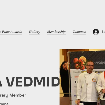
ty Plate Awards
Gallery
Membership
Contacts
L
 VEDMID
orary Member
raine