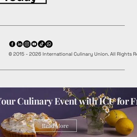
© 2015 - 2026 International Culinary Union. All Rights 
our Culinary Event with ICU for F
Read More