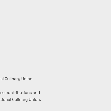
al Culinary Union
se contributions and
ional Culinary Union.