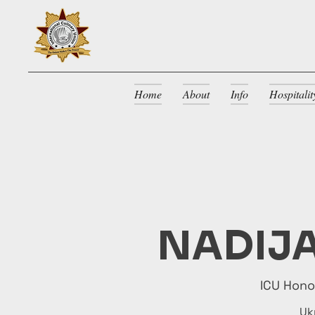
Home
About
Info
Hospitali
NADIJA
ICU Hon
Uk