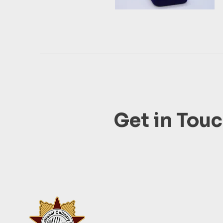
Get in Tou