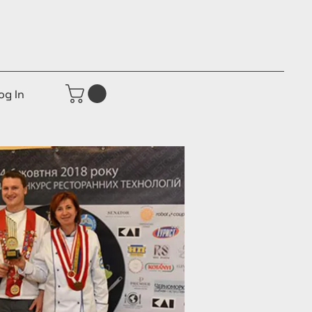
og In