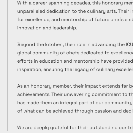
With a career spanning decades, this honorary m
unparalleled dedication to the culinary arts. Their
for excellence, and mentorship of future chefs emb
innovation and leadership.
Beyond the kitchen, their role in advancing the ICU
global community of chefs dedicated to excellence
efforts in education and mentorship have provide
inspiration, ensuring the legacy of culinary excelle
As an honorary member, their impact extends far b
achievements. Their unwavering commitment to the
has made them an integral part of our community, 
of what can be achieved through passion and dedi
We are deeply grateful for their outstanding contr