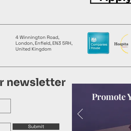
4 Winnington Road,
London, Enfield, EN3 5RH,
United Kingdom
ur newsletter
Promote Y
Submit