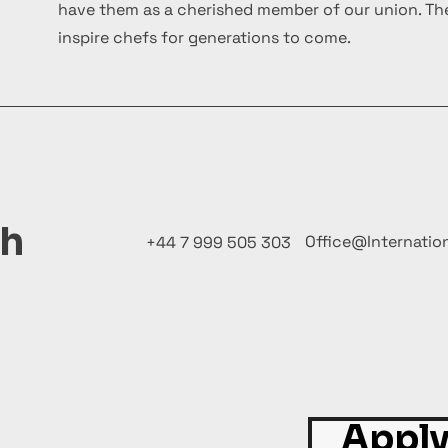
have them as a cherished member of our union. The
inspire chefs for generations to come.
ch
Office@Internatio
+44 7 999 505 303
Apply