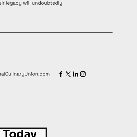
ir legacy will undoubtedly
nalCulinaryUnion.com
 Today