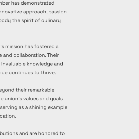
ember has demonstrated
 innovative approach, passion
ody the spirit of culinary
's mission has fostered a
 and collaboration. Their
d invaluable knowledge and
nce continues to thrive.
eyond their remarkable
 union's values and goals
serving as a shining example
cation.
ibutions and are honored to