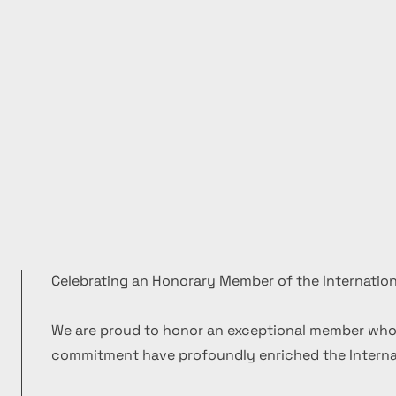
Celebrating an Honorary Member of the Internation
We are proud to honor an exceptional member who
commitment have profoundly enriched the Internat