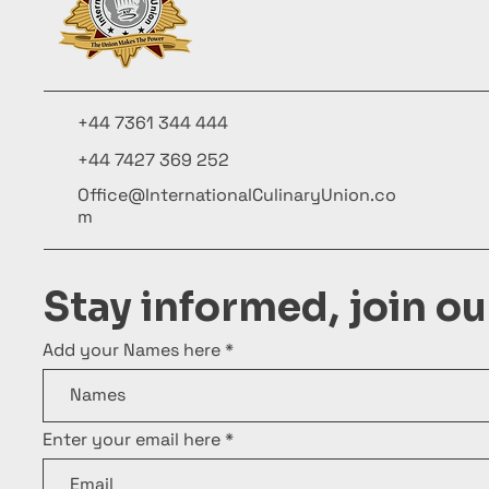
+44 7361 344 444
+44 7427 369 252
Office@InternationalCulinaryUnion.co
m
Stay informed, join o
Add your Names here
Enter your email here