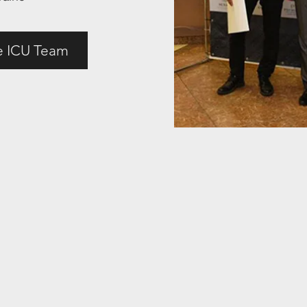
e ICU Team