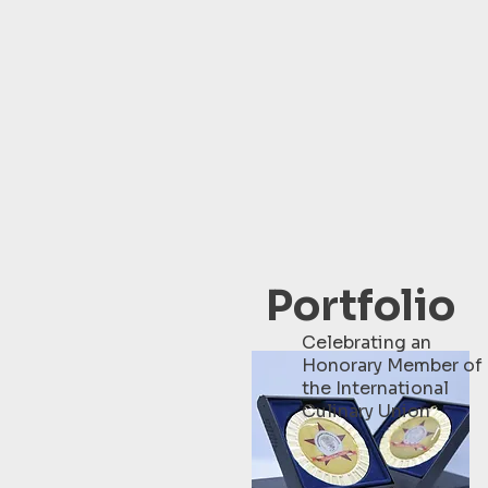
Portfolio
Celebrating an
Honorary Member of
the International
Culinary Union