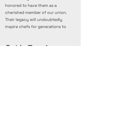
honored to have them as a
cherished member of our union.
Their legacy will undoubtedly
inspire chefs for generations to
come.
Get in Touch
+44 7 999 505 303
Office@InternationalCulinaryUnion.com