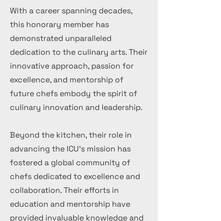
With a career spanning decades,
this honorary member has
demonstrated unparalleled
dedication to the culinary arts. Their
innovative approach, passion for
excellence, and mentorship of
future chefs embody the spirit of
culinary innovation and leadership.
Beyond the kitchen, their role in
advancing the ICU's mission has
fostered a global community of
chefs dedicated to excellence and
collaboration. Their efforts in
education and mentorship have
provided invaluable knowledge and