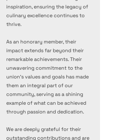
inspiration, ensuring the legacy of
culinary excellence continues to
thrive.
As an honorary member, their
impact extends far beyond their
remarkable achievements. Their
unwavering commitment to the
union's values and goals has made
them an integral part of our
community, serving as a shining
example of what can be achieved
through passion and dedication.
We are deeply grateful for their
outstanding contributions and are