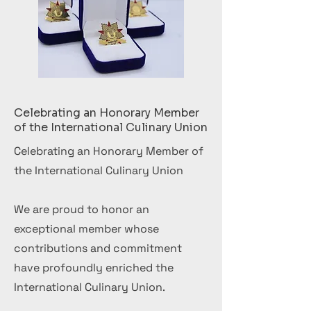
Celebrating an Honorary Member
of the International Culinary Union
Celebrating an Honorary Member of
the International Culinary Union
We are proud to honor an
exceptional member whose
contributions and commitment
have profoundly enriched the
International Culinary Union.