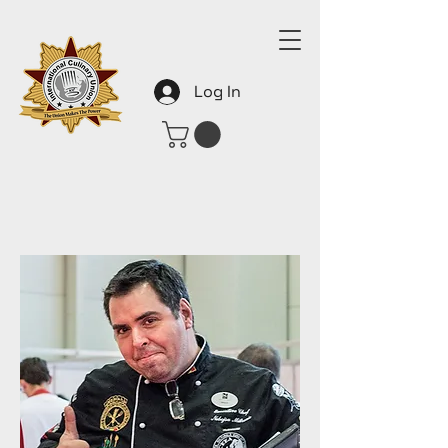
Log In