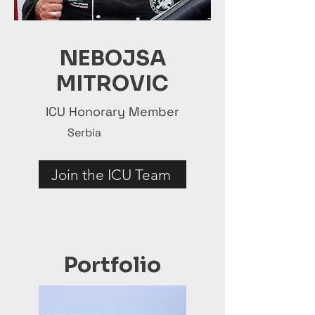
NEBOJSA
MITROVIC
ICU Honorary Member
Serbia
Join the ICU Team
Portfolio