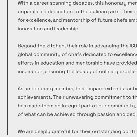
With a career spanning decades, this honorary m
unparalleled dedication to the culinary arts. Their
for excellence, and mentorship of future chefs emb
innovation and leadership.
Beyond the kitchen, their role in advancing the ICU
global community of chefs dedicated to excellence
efforts in education and mentorship have provide
inspiration, ensuring the legacy of culinary excelle
As an honorary member, their impact extends far b
achievements. Their unwavering commitment to the
has made them an integral part of our community, 
of what can be achieved through passion and dedi
We are deeply grateful for their outstanding contr