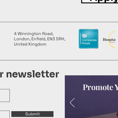
4 Winnington Road,
London, Enfield, EN3 5RH,
United Kingdom
ur newsletter
Promote Y
Submit