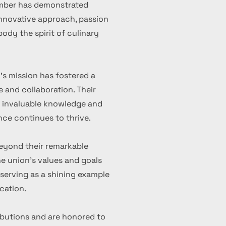
ember has demonstrated
 innovative approach, passion
ody the spirit of culinary
's mission has fostered a
 and collaboration. Their
d invaluable knowledge and
nce continues to thrive.
eyond their remarkable
 union's values and goals
serving as a shining example
cation.
ibutions and are honored to