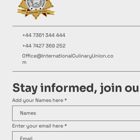
+44 7361 344 444
+44 7427 369 252
Office@InternationalCulinaryUnion.co
m
Stay informed, join o
Add your Names here
Enter your email here