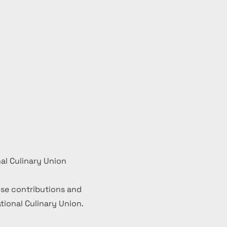
al Culinary Union
se contributions and
ional Culinary Union.