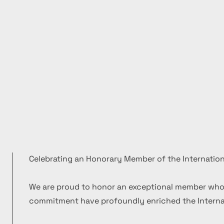
Celebrating an Honorary Member of the Internation
We are proud to honor an exceptional member who
commitment have profoundly enriched the Internat