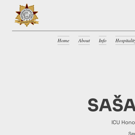
Home
About
Info
Hospitali
SAŠA
ICU Hon
Se