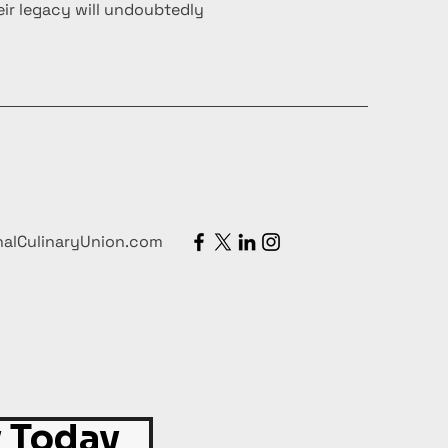
ir legacy will undoubtedly
nalCulinaryUnion.com
 Today