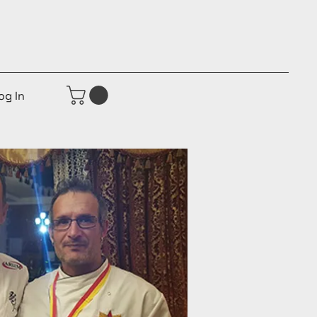
og In