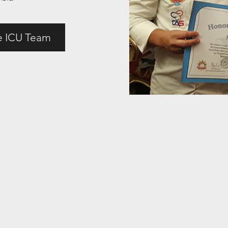
e ICU Team