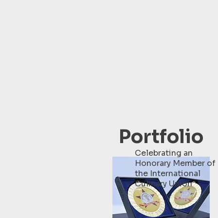
Portfolio
Celebrating an
Honorary Member of
the International
Culinary Union