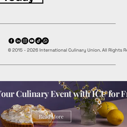
© 2015 - 2026 International Culinary Union. All Rights 
our Culinary Event with ICU for F
Read More