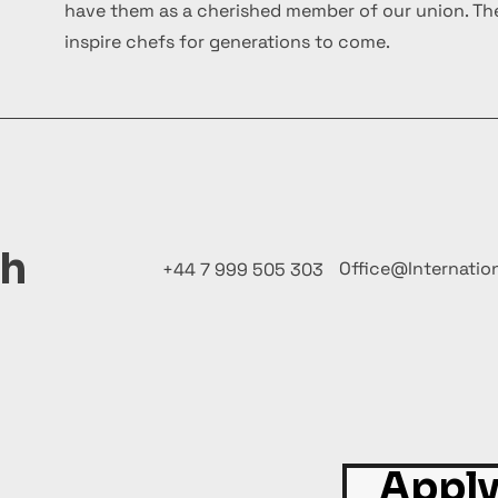
have them as a cherished member of our union. The
inspire chefs for generations to come.
ch
Office@Internatio
+44 7 999 505 303
Apply