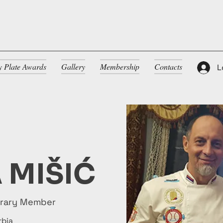
ty Plate Awards
Gallery
Membership
Contacts
L
 MIŠIĆ
orary Member
rbia