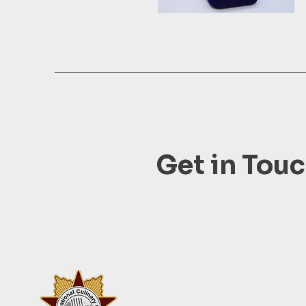
Get in Tou