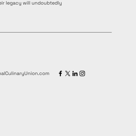
ir legacy will undoubtedly
nalCulinaryUnion.com