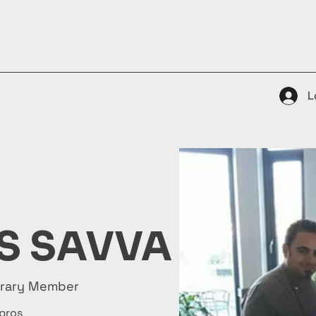
ty Plate Awards
Gallery
Membership
Contacts
L
S SAVVA
orary Member
pros