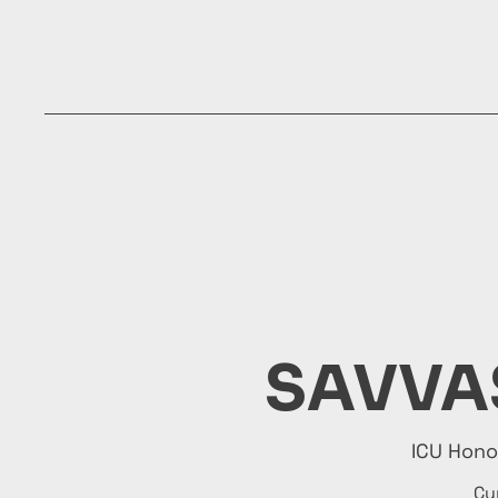
Home
About
Info
Hospitali
SAVVA
ICU Hon
Cy