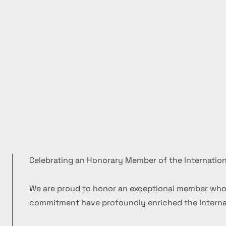
Celebrating an Honorary Member of the Internation
We are proud to honor an exceptional member who
commitment have profoundly enriched the Internat