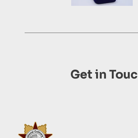
Get in Tou