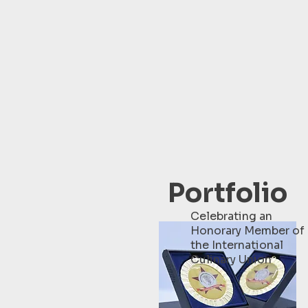
Portfolio
Celebrating an
Honorary Member of
the International
Culinary Union