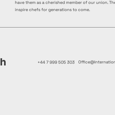
have them as a cherished member of our union. The
inspire chefs for generations to come.
ch
Office@Internatio
+44 7 999 505 303