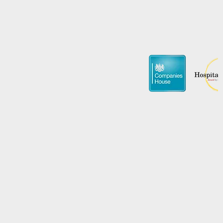
Promote Y