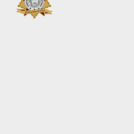
+44 7361 344 444
+44 7427 369 252
Add your Names here