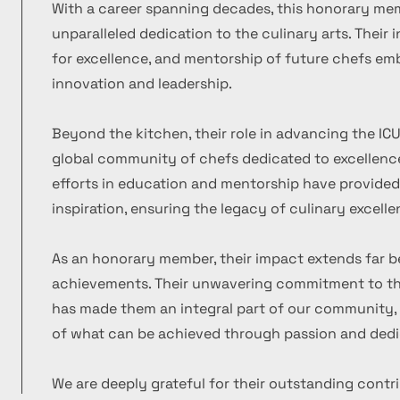
With a career spanning decades, this honorary m
unparalleled dedication to the culinary arts. Their
for excellence, and mentorship of future chefs emb
innovation and leadership.
Beyond the kitchen, their role in advancing the ICU
global community of chefs dedicated to excellence
efforts in education and mentorship have provide
inspiration, ensuring the legacy of culinary excelle
As an honorary member, their impact extends far b
achievements. Their unwavering commitment to the
has made them an integral part of our community, 
of what can be achieved through passion and dedi
We are deeply grateful for their outstanding contr