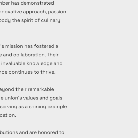
ember has demonstrated
 innovative approach, passion
ody the spirit of culinary
's mission has fostered a
 and collaboration. Their
d invaluable knowledge and
nce continues to thrive.
eyond their remarkable
 union's values and goals
serving as a shining example
cation.
ibutions and are honored to