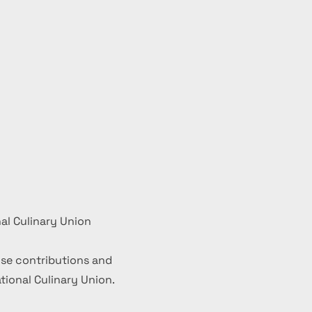
al Culinary Union
se contributions and
ional Culinary Union.