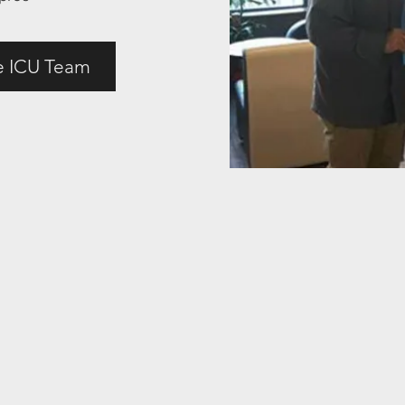
e ICU Team