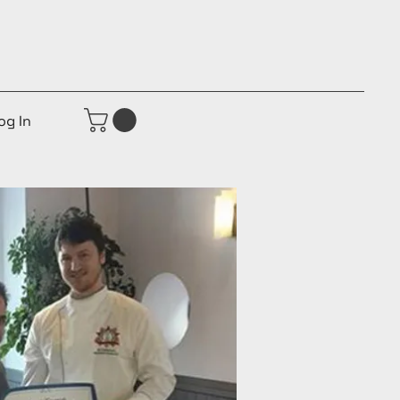
og In