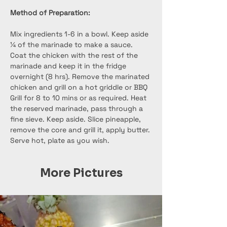
Method of Preparation:
Mix ingredients 1-6 in a bowl. Keep aside 
¼ of the marinade to make a sauce. 
Coat the chicken with the rest of the 
marinade and keep it in the fridge 
overnight (8 hrs). Remove the marinated 
chicken and grill on a hot griddle or BBQ 
Grill for 8 to 10 mins or as required. Heat 
the reserved marinade, pass through a 
fine sieve. Keep aside. Slice pineapple, 
remove the core and grill it, apply butter.
Serve hot, plate as you wish.
More Pictures