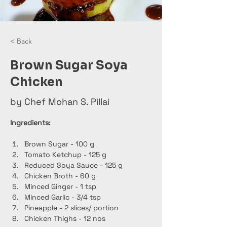
< Back
Brown Sugar Soya
Chicken
by Chef Mohan S. Pillai
Ingredients:
Brown Sugar - 100 g
Tomato Ketchup - 125 g
Reduced Soya Sauce - 125 g
Chicken Broth - 60 g
Minced Ginger - 1 tsp
Minced Garlic - 3/4 tsp
Pineapple - 2 slices/ portion
Chicken Thighs - 12 nos