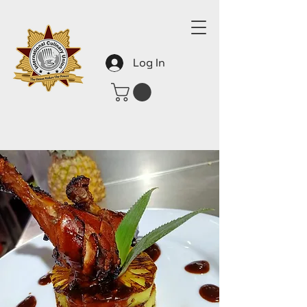
Log In