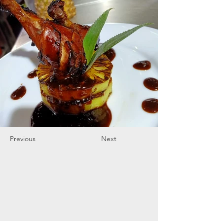
Previous
Next