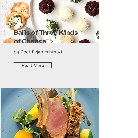
Balls of Three Kinds
of Cheese
by Chef Dejan Hristoski
Read More