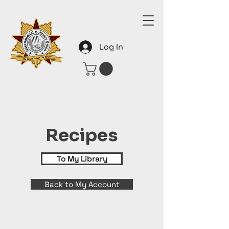
Log In
Recipes
To My Library
Back to My Account