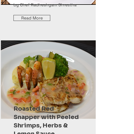
by Chef Radheshyam Shrestha
Read More
Roasted Red
Snapper with Peeled
Shrimps, Herbs &
Lemon Sauce