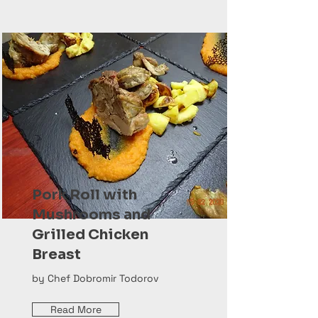
Pork Roll with
Mushrooms and
Grilled Chicken
Breast
by Chef Dobromir Todorov
Read More