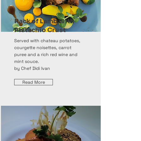
Rack of Lamb with
Pistachio Crust
Served with chateau potatoes,
courgette noisettes, carrot
puree and a rich red wine and
mint souce.
by Chef Didi Ivan
Read More