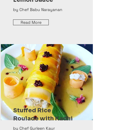
by Chef Babu Narayanan
Read More
Stuffed Rice
Roulade with Kadhi
by Chef Gurleen Kaur