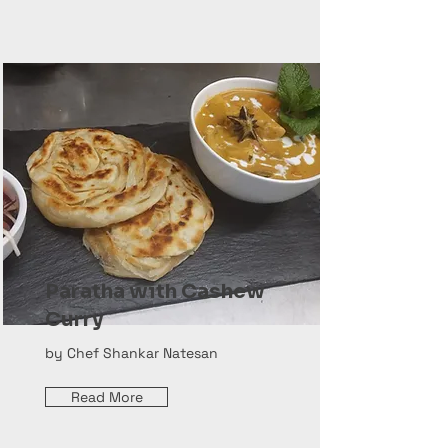
Paratha with Cashew
Curry
by Chef Shankar Natesan
Read More