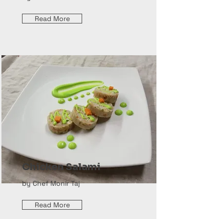
Read More
Chicken Salami
by Chef Monir Taj
Read More