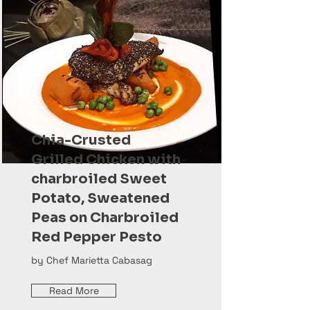
Chia-Crusted
Grilled Chicken with
charbroiled Sweet
Potato, Sweatened
Peas on Charbroiled
Red Pepper Pesto
by Chef Marietta Cabasag
Read More