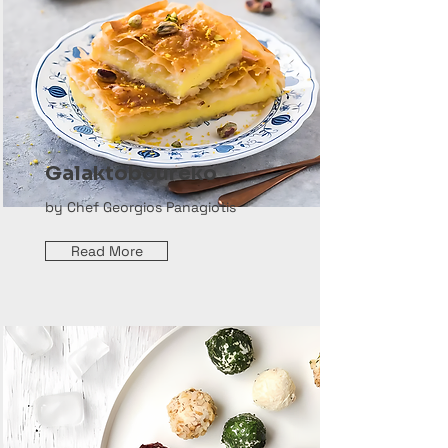
Galaktoboureko
by Chef Georgios Panagiotis
Read More