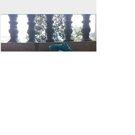
Motichoor Ladoo
Cheesecake
by Chef Kunal Kothari
Read More