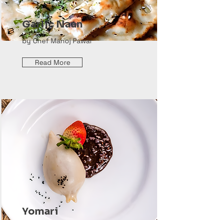
Garlic Naan
by Chef Manoj Pawar
Read More
Yomari