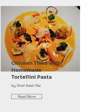
Chicken Tikka with
Homemade
Tortellini Pasta
by Chef Asish Rai
Read More