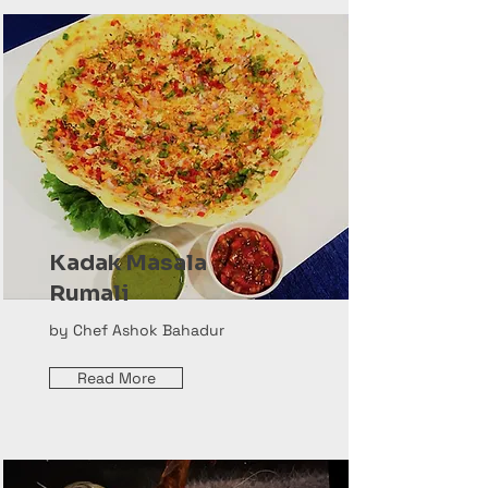
Kadak Masala
Rumali
by Chef Ashok Bahadur
Read More