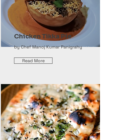
Chicken Tikka Pie
by Chef Manoj Kumar Panigrahy
Read More