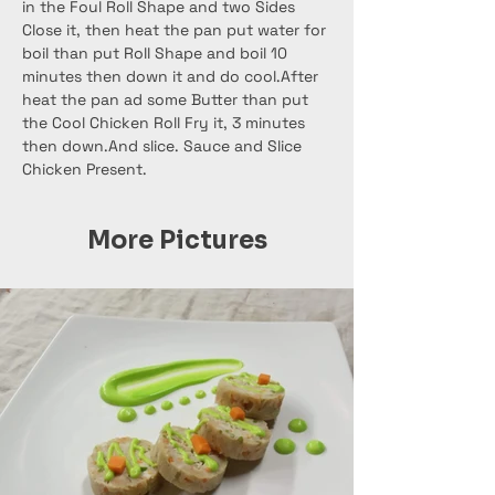
in the Foul Roll Shape and two Sides 
Close it, then heat the pan put water for 
boil than put Roll Shape and boil 10 
minutes then down it and do cool.After 
heat the pan ad some Butter than put 
the Cool Chicken Roll Fry it, 3 minutes 
then down.And slice. Sauce and Slice 
Chicken Present.
More Pictures