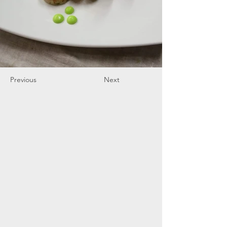
Previous
Next