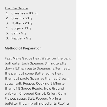
For the Sauce:
Speanas - 100 g
Cream - 50 g
Butter - 20 g
Sugar - 10 g
Salt - 5 g
Pepper - 5 g
Method of Preparation:
Fast Make Sauce heat Water on the pan, 
boil water tosh Speanas 3 minute after 
down it.Than paste Speanas, after heat, 
the pan put some Butter some heat 
then put paste Speanas than ad Cream, 
sugar, salt, Pepper, Cooking 3 Minute 
than of it Sauce Ready. Now Ground 
chicken, Chopped Carrot, Onion, Corn 
Flower, sugar, Salt, Pepper, Mix in a 
bolAfter that, mix all Ingredients Raping 