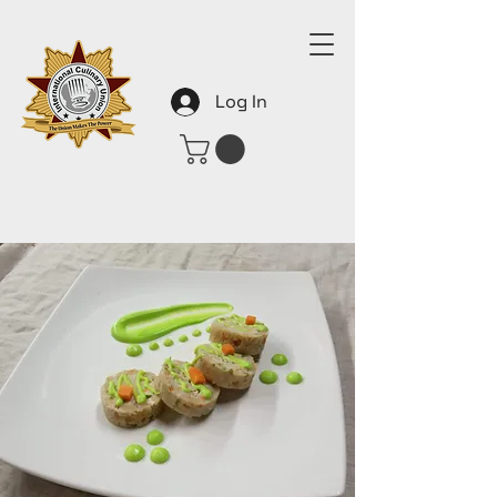
Log In