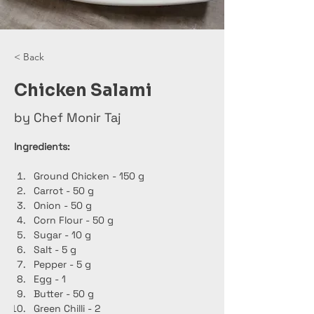
< Back
Chicken Salami
by Chef Monir Taj
Ingredients:
Ground Chicken - 150 g
Carrot - 50 g
Onion - 50 g
Corn Flour - 50 g
Sugar - 10 g
Salt - 5 g
Pepper - 5 g
Egg - 1
Butter - 50 g
Green Chilli - 2