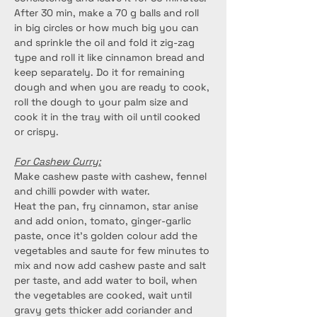
After 30 min, make a 70 g balls and roll 
in big circles or how much big you can 
and sprinkle the oil and fold it zig-zag 
type and roll it like cinnamon bread and 
keep separately. Do it for remaining 
dough and when you are ready to cook, 
roll the dough to your palm size and 
cook it in the tray with oil until cooked 
or crispy.
For Cashew Curry:
Make cashew paste with cashew, fennel 
and chilli powder with water.
Heat the pan, fry cinnamon, star anise 
and add onion, tomato, ginger-garlic 
paste, once it’s golden colour add the 
vegetables and saute for few minutes to 
mix and now add cashew paste and salt 
per taste, and add water to boil, when 
the vegetables are cooked, wait until 
gravy gets thicker add coriander and 