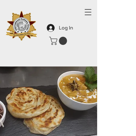
Log In