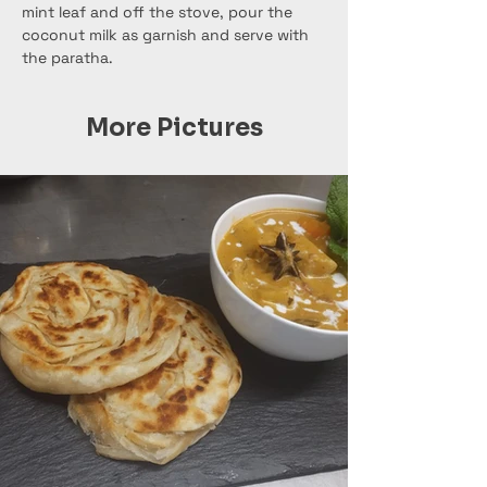
mint leaf and off the stove, pour the 
coconut milk as garnish and serve with 
the paratha.
More Pictures