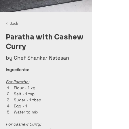
< Back
Paratha with Cashew
Curry
by Chef Shankar Natesan
Ingredients:
For Paratha:
Flour - 1 kg
Salt - 1 tsp
Sugar - 1 tbsp
Egg - 1
Water to mix
For Cashew Curry: