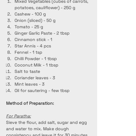
Mixed Vegetables (cubes of carrots, 
potatoes, cauliflower) - 250 g
Cashew - 100 g
Onion (sliced) - 50 g
Tomato - 25 g
Ginger Garlic Paste - 2 tbsp
Cinnamon stick - 1
Star Annis - 4 pcs
Fennel - 1 tsp
Chilli Powder - 1 tbsp
Coconut Milk - 1 tbsp
Salt to taste
Coriander leaves - 3
Mint leaves - 3
Oil for sautering - few tbsp
Method of Preparation:
For Paratha:
Sieve the flour, add salt, sugar and egg 
and water to mix. Make dough 
consistency and leave it for 30 minutes.