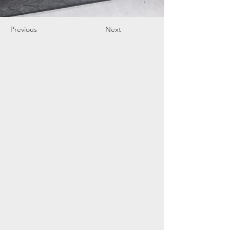
Previous
Next