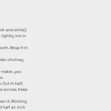
olk and white). 
lightly mix in 
oth. Wrap it in 
ander chutney 
a maker, you 
e.
 Cut in half, 
s across. Keep 
pen it. Working 
d half an inch 