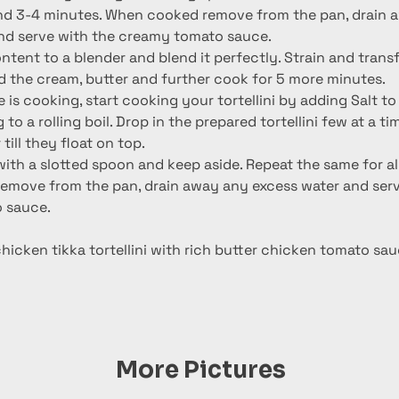
nd serve with the creamy tomato sauce.
ntent to a blender and blend it perfectly. Strain and transf
d the cream, butter and further cook for 5 more minutes.
 is cooking, start cooking your tortellini by adding Salt to
to a rolling boil. Drop in the prepared tortellini few at a ti
till they float on top.
h a slotted spoon and keep aside. Repeat the same for all t
move from the pan, drain away any excess water and serv
 sauce.
icken tikka tortellini with rich butter chicken tomato sau
More Pictures