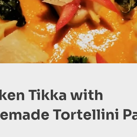
ken Tikka with
made Tortellini P