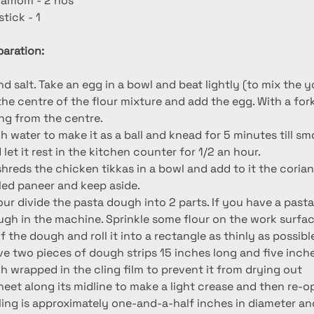
damom - 2 nos
tick - 1
aration:
nd salt. Take an egg in a bowl and beat lightly (to mix the y
the centre of the flour mixture and add the egg. With a fork 
ing from the centre.
 water to make it as a ball and knead for 5 minutes till smo
 let it rest in the kitchen counter for 1/2 an hour.
, shreds the chicken tikkas in a bowl and add to it the cori
ed paneer and keep aside.
our divide the pasta dough into 2 parts. If you have a past
ough in the machine. Sprinkle some flour on the work surfac
 the dough and roll it into a rectangle as thinly as possible.
ve two pieces of dough strips 15 inches long and five inche
h wrapped in the cling film to prevent it from drying out
sheet along its midline to make a light crease and then re-o
lling is approximately one-and-a-half inches in diameter an