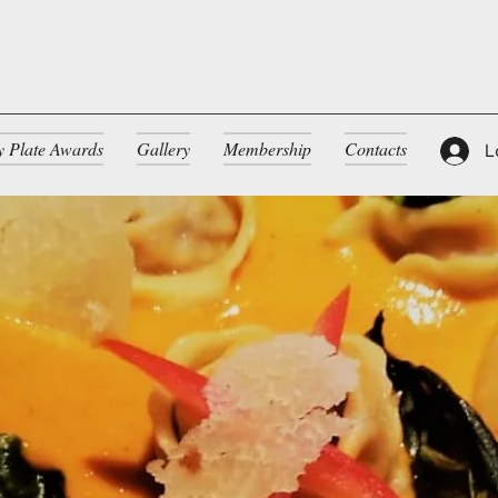
ty Plate Awards
Gallery
Membership
Contacts
L