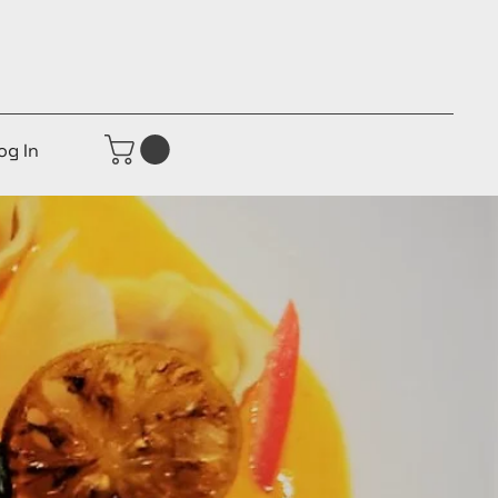
og In