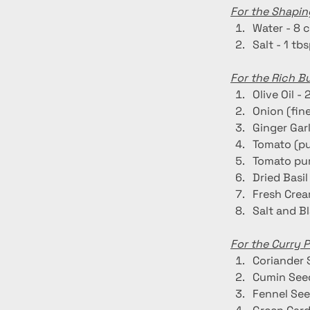
For the Shapin
Water - 8 
Salt - 1 tb
For the Rich B
Olive Oil - 
Onion (fin
Ginger Garl
Tomato (pu
Tomato pur
Dried Basil 
Fresh Crea
Salt and B
For the Curry 
Coriander 
Cumin Seed
Fennel See