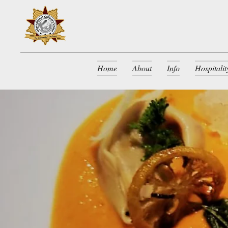
Home
About
Info
Hospitali