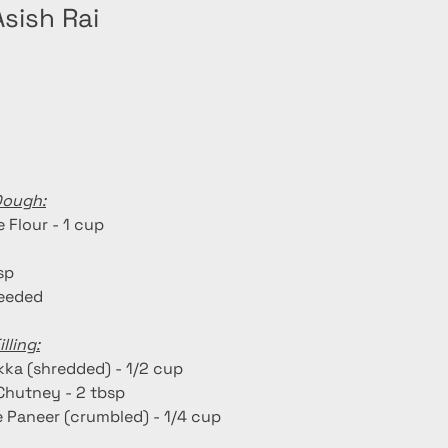
sish Rai
Dough:
 Flour - 1 cup
tsp
needed
lling:
kka (shredded) - 1/2 cup
Chutney - 2 tbsp
Paneer (crumbled) - 1/4 cup