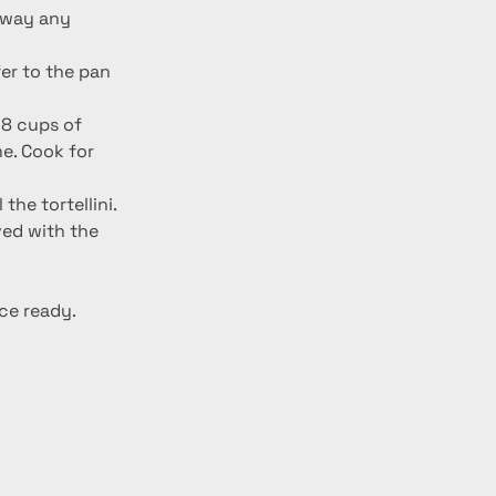
er to the pan 
 8 cups of 
me. Cook for 
he tortellini. 
ed with the 
ce ready. 