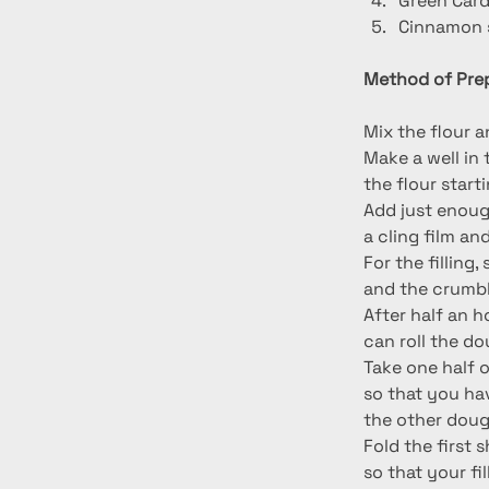
Green Car
Cinnamon s
Method of Prep
Mix the flour a
Make a well in 
the flour start
Add just enough
a cling film and
For the filling
and the crumbl
After half an h
can roll the d
Take one half of
so that you ha
the other doug
Fold the first 
so that your fi