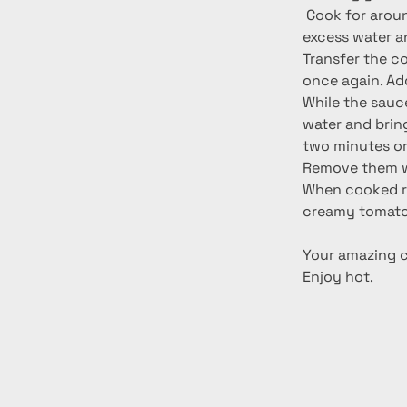
 Cook for around 3-4 minutes. When cooked remove from the pan, drain away any 
excess water a
Transfer the co
once again. Ad
While the sauce
water and bring 
two minutes or 
Remove them wit
When cooked re
creamy tomato
Your amazing ch
Enjoy hot.