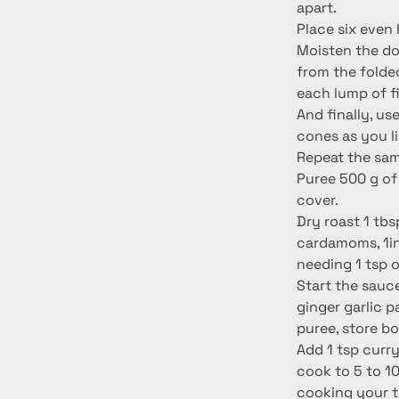
apart.
Place six even 
Moisten the dou
from the folde
each lump of fil
And finally, us
cones as you li
Repeat the same
Puree 500 g of 
cover.
Dry roast 1 tbs
cardamoms, 1in
needing 1 tsp 
Start the sauce
ginger garlic 
puree, store b
Add 1 tsp curry
cook to 5 to 10
cooking your to