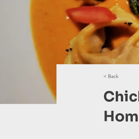
< Back
Chic
Home