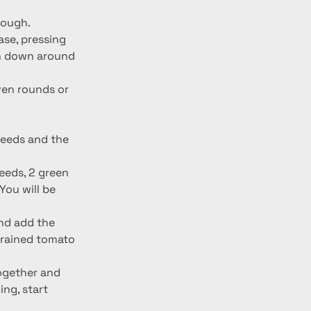
dough.
ase, pressing 
gh down around 
even rounds or 
seeds and the 
eeds, 2 green 
ou will be 
nd add the 
trained tomato 
together and 
ng, start 