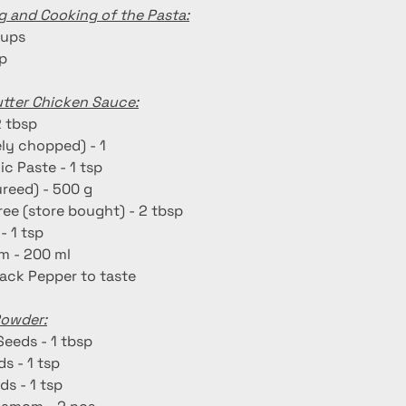
g and Cooking of the Pasta:
cups
sp
utter Chicken Sauce:
2 tbsp
ely chopped) - 1
ic Paste - 1 tsp
reed) - 500 g
ee (store bought) - 2 tbsp
- 1 tsp
m - 200 ml
lack Pepper to taste
Powder:
Seeds - 1 tbsp
s - 1 tsp
ds - 1 tsp