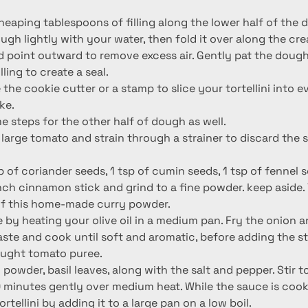
heaping tablespoons of filling along the lower half of the 
gh lightly with your water, then fold it over along the cre
d point outward to remove excess air. Gently pat the dou
ling to create a seal.
e the cookie cutter or a stamp to slice your tortellini into 
ke.
 steps for the other half of dough as well.
large tomato and strain through a strainer to discard the 
p of coriander seeds, 1 tsp of cumin seeds, 1 tsp of fennel s
ch cinnamon stick and grind to a fine powder. keep aside. Y
of this home-made curry powder.
 by heating your olive oil in a medium pan. Fry the onion a
paste and cook until soft and aromatic, before adding the s
ought tomato puree.
 powder, basil leaves, along with the salt and pepper. Stir 
 minutes gently over medium heat. While the sauce is cooki
rtellini by adding it to a large pan on a low boil.