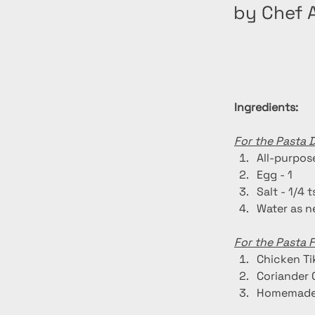
by Chef A
Ingredients:
For the Pasta 
All-purpose
Egg - 1
Salt - 1/4 
Water as 
For the Pasta Fi
Chicken Ti
Coriander 
Homemade 