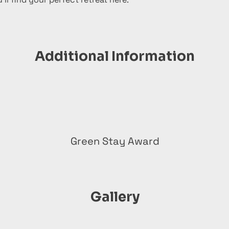
Additional Information
Green Stay Award
Gallery