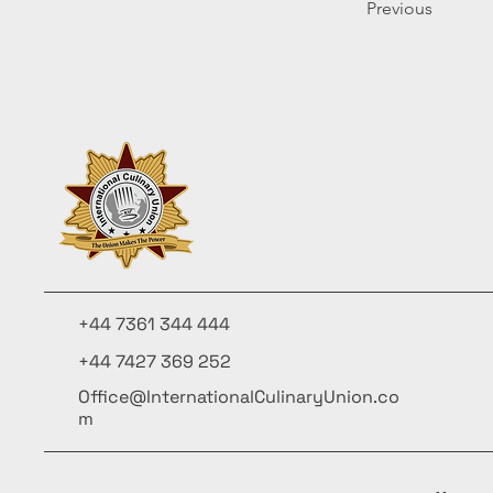
Previous
+44 7361 344 444
+44 7427 369 252
Office@InternationalCulinaryUnion.co
m