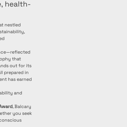
, health-
at nestled 
tainability, 
ed 
ence—reflected 
sophy that 
ds out for its 
ll prepared in 
ent has earned 
bility and 
 Award
, Balcary 
ether you seek 
-conscious 