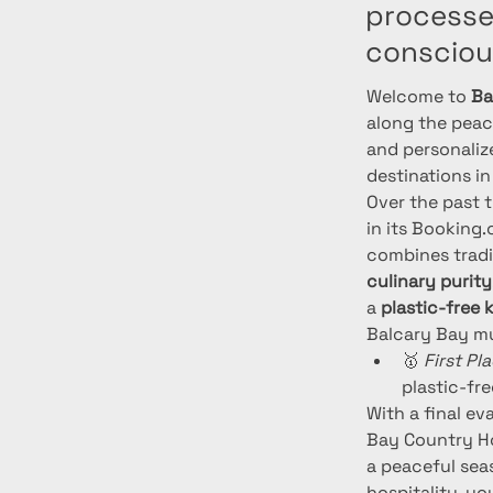
processed
consciou
Welcome to 
Ba
along the peace
and personaliz
destinations in
Over the past 
in its Booking
combines tradi
culinary purity
a 
plastic-free 
Balcary Bay mu
🥇 
First Pl
plastic-fre
With a final ev
Bay Country Ho
a peaceful sea
hospitality, yo