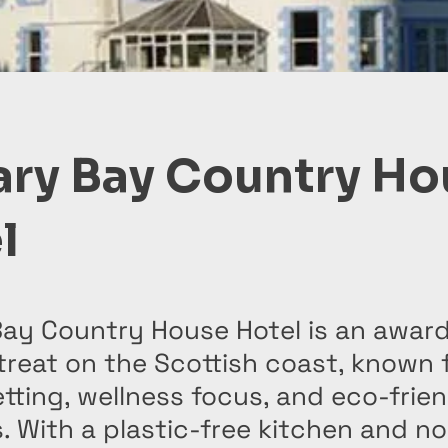
ary Bay Country Ho
l
Bay Country House Hotel is an awar
treat on the Scottish coast, known f
tting, wellness focus, and eco-frie
. With a plastic-free kitchen and no