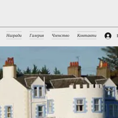
Награди
Галерия
Членство
Контакти