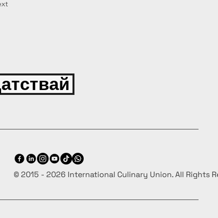
xt
атствай
© 2015 - 2026 International Culinary Union. All Rights 