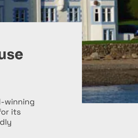
use
d-winning
or its
ndly