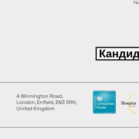
Ne
Кандид
4 Winnington Road,
London, Enfield, EN3 5RH,
United Kingdom