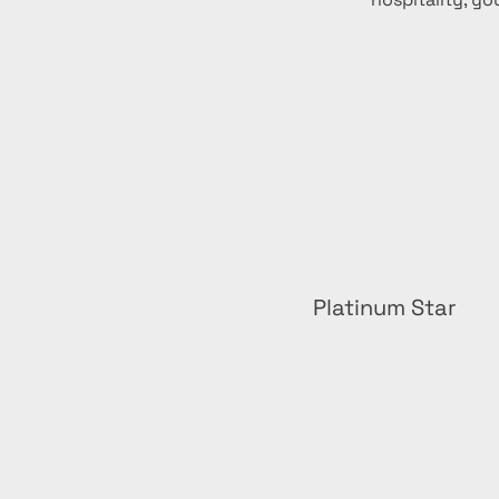
Platinum Star