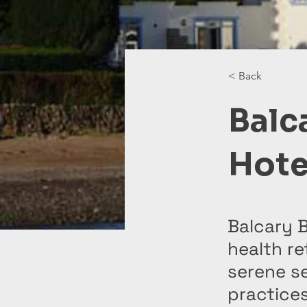
< Back
Balc
Hote
Balcary 
health re
serene se
practices