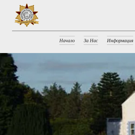
Начало
За Нас
Информация