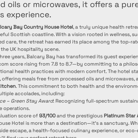
 oils or microwaves, it offers a pure
s experience.
lcary Bay Country House Hotel
, a truly unique health retre
ful Scottish coastline. With a vision rooted in wellness, sus
ed care, the retreat has earned its place among the top-rat
 the UK hospitality scene.
three years, Balcary Bay has transformed its guest experi
.com score rising from 7.8 to 8.7—by committing to a philo
tional health practices with modern comfort. The hotel stan
, offering meals free from processed oils and microwaves, a
kitchen
. This commitment to both health and the environm
ltiple accolades, including:
ace – Green Stay Award
: Recognizing full-spectrum sustaina
e operations.
aluation score of 
93/100
 and the prestigious 
Platinum Star
use Hotel is more than a destination—it's a sanctuary. Wh
side escape, a health-focused culinary experience, or eco
u'll find your perfect retreat here.