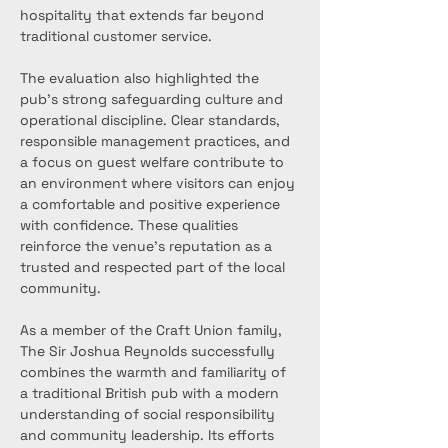
hospitality that extends far beyond 
traditional customer service.
The evaluation also highlighted the 
pub’s strong safeguarding culture and 
operational discipline. Clear standards, 
responsible management practices, and 
a focus on guest welfare contribute to 
an environment where visitors can enjoy 
a comfortable and positive experience 
with confidence. These qualities 
reinforce the venue’s reputation as a 
trusted and respected part of the local 
community.
As a member of the Craft Union family, 
The Sir Joshua Reynolds successfully 
combines the warmth and familiarity of 
a traditional British pub with a modern 
understanding of social responsibility 
and community leadership. Its efforts 