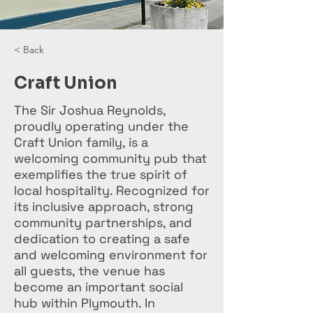
< Back
Craft Union
The Sir Joshua Reynolds,
proudly operating under the
Craft Union family, is a
welcoming community pub that
exemplifies the true spirit of
local hospitality. Recognized for
its inclusive approach, strong
community partnerships, and
dedication to creating a safe
and welcoming environment for
all guests, the venue has
become an important social
hub within Plymouth. In