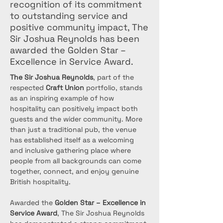
recognition of its commitment
to outstanding service and
positive community impact, The
Sir Joshua Reynolds has been
awarded the Golden Star –
Excellence in Service Award.
The Sir Joshua Reynolds
, part of the 
respected 
Craft Union
 portfolio, stands 
as an inspiring example of how 
hospitality can positively impact both 
guests and the wider community. More 
than just a traditional pub, the venue 
has established itself as a welcoming 
and inclusive gathering place where 
people from all backgrounds can come 
together, connect, and enjoy genuine 
British hospitality.
Awarded the 
Golden Star – Excellence in 
Service Award
, The Sir Joshua Reynolds 