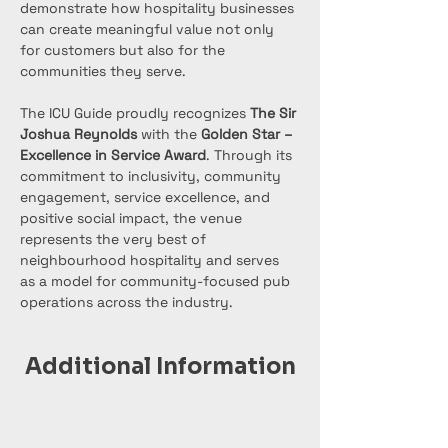
demonstrate how hospitality businesses 
can create meaningful value not only 
for customers but also for the 
communities they serve.
The ICU Guide proudly recognizes 
The Sir 
Joshua Reynolds
 with the 
Golden Star – 
Excellence in Service Award
. Through its 
commitment to inclusivity, community 
engagement, service excellence, and 
positive social impact, the venue 
represents the very best of 
neighbourhood hospitality and serves 
as a model for community-focused pub 
operations across the industry.
Additional Information