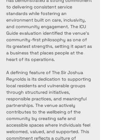
has demonstrated a strong commitment 
to delivering consistent service 
standards while fostering an 
environment built on care, inclusivity, 
and community engagement. The ICU 
Guide evaluation identified the venue’s 
community-first philosophy as one of 
its greatest strengths, setting it apart as 
a business that places people at the 
heart of its operations.
A defining feature of The Sir Joshua 
Reynolds is its dedication to supporting 
local residents and vulnerable groups 
through structured initiatives, 
responsible practices, and meaningful 
partnerships. The venue actively 
contributes to the wellbeing of the 
community by creating safe and 
accessible spaces where individuals feel 
welcomed, valued, and supported. This 
commitment reflects a culture of 