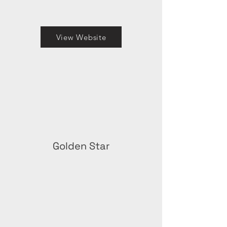
View Website
Golden Star