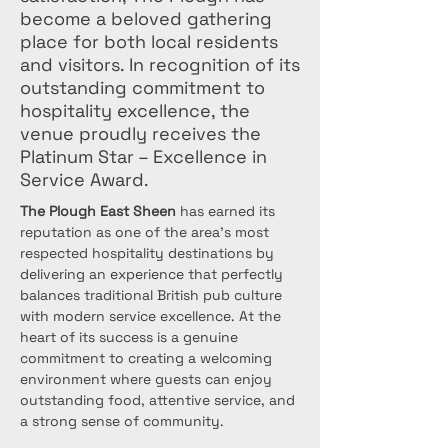
become a beloved gathering
place for both local residents
and visitors. In recognition of its
outstanding commitment to
hospitality excellence, the
venue proudly receives the
Platinum Star – Excellence in
Service Award.
The Plough East Sheen
 has earned its 
reputation as one of the area's most 
respected hospitality destinations by 
delivering an experience that perfectly 
balances traditional British pub culture 
with modern service excellence. At the 
heart of its success is a genuine 
commitment to creating a welcoming 
environment where guests can enjoy 
outstanding food, attentive service, and 
a strong sense of community.