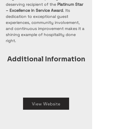
deserving recipient of the 
Platinum Star 
– Excellence in Service Award
. Its 
dedication to exceptional guest 
experiences, community involvement, 
and continuous improvement makes it a 
shining example of hospitality done 
right.
Additional Information
View Website