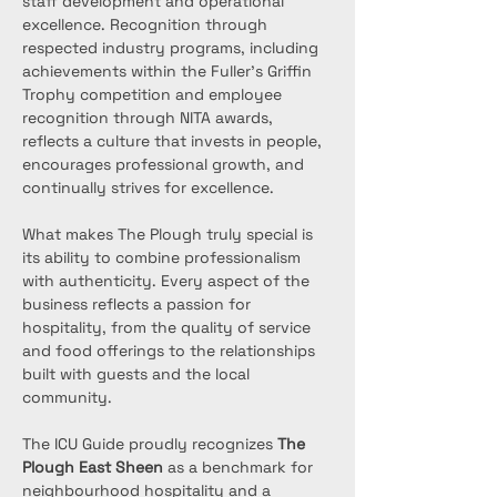
staff development and operational 
excellence. Recognition through 
respected industry programs, including 
achievements within the Fuller’s Griffin 
Trophy competition and employee 
recognition through NITA awards, 
reflects a culture that invests in people, 
encourages professional growth, and 
continually strives for excellence.
What makes The Plough truly special is 
its ability to combine professionalism 
with authenticity. Every aspect of the 
business reflects a passion for 
hospitality, from the quality of service 
and food offerings to the relationships 
built with guests and the local 
community.
The ICU Guide proudly recognizes 
The 
Plough East Sheen
 as a benchmark for 
neighbourhood hospitality and a 