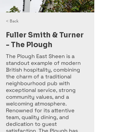
< Back
Fuller Smith & Turner
- The Plough
The Plough East Sheen is a
standout example of modern
British hospitality, combining
the charm of a traditional
neighbourhood pub with
exceptional service, strong
community values, and a
welcoming atmosphere.
Renowned for its attentive
team, quality dining, and
dedication to guest
satisfaction, The Plough has