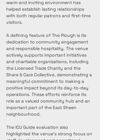
warm and inviting environment has 
helped establish lasting relationships 
with both regular patrons and first-time 
visitors.
A defining feature of The Plough is its 
dedication to community engagement 
and responsible hospitality. The venue 
actively supports important initiatives 
and charitable organisations, including 
the Licensed Trade Charity and the 
Share & Care Collective, demonstrating a 
meaningful commitment to making a 
positive impact beyond its day-to-day 
operations. These efforts reinforce its 
role as a valued community hub and an 
important part of the East Sheen 
neighbourhood.
The ICU Guide evaluation also 
highlighted the venue’s strong focus on 