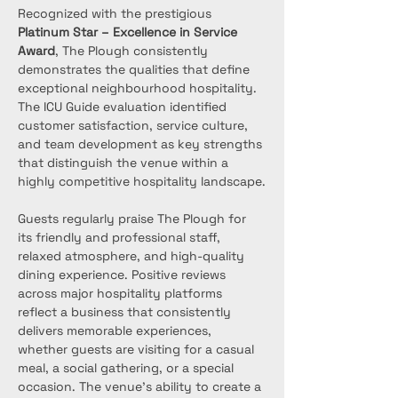
Recognized with the prestigious 
Platinum Star – Excellence in Service 
Award
, The Plough consistently 
demonstrates the qualities that define 
exceptional neighbourhood hospitality. 
The ICU Guide evaluation identified 
customer satisfaction, service culture, 
and team development as key strengths 
that distinguish the venue within a 
highly competitive hospitality landscape.
Guests regularly praise The Plough for 
its friendly and professional staff, 
relaxed atmosphere, and high-quality 
dining experience. Positive reviews 
across major hospitality platforms 
reflect a business that consistently 
delivers memorable experiences, 
whether guests are visiting for a casual 
meal, a social gathering, or a special 
occasion. The venue’s ability to create a 