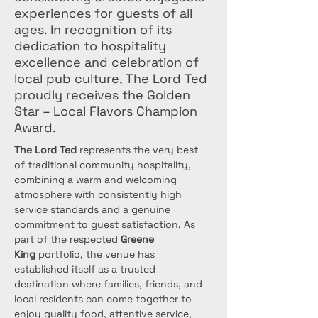
experiences for guests of all
ages. In recognition of its
dedication to hospitality
excellence and celebration of
local pub culture, The Lord Ted
proudly receives the Golden
Star – Local Flavors Champion
Award.
The Lord Ted
 represents the very best 
of traditional community hospitality, 
combining a warm and welcoming 
atmosphere with consistently high 
service standards and a genuine 
commitment to guest satisfaction. As 
part of the respected 
Greene 
King
 portfolio, the venue has 
established itself as a trusted 
destination where families, friends, and 
local residents can come together to 
enjoy quality food, attentive service, 