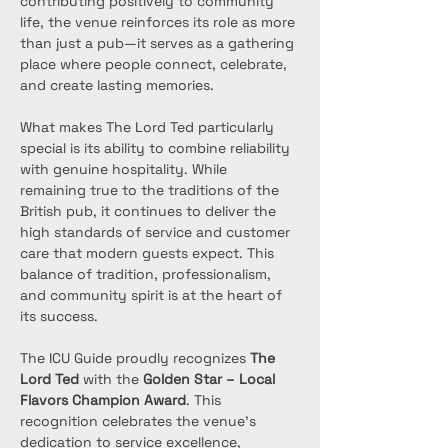
contributing positively to community 
life, the venue reinforces its role as more 
than just a pub—it serves as a gathering 
place where people connect, celebrate, 
and create lasting memories.
What makes The Lord Ted particularly 
special is its ability to combine reliability 
with genuine hospitality. While 
remaining true to the traditions of the 
British pub, it continues to deliver the 
high standards of service and customer 
care that modern guests expect. This 
balance of tradition, professionalism, 
and community spirit is at the heart of 
its success.
The ICU Guide proudly recognizes 
The 
Lord Ted
 with the 
Golden Star – Local 
Flavors Champion Award
. This 
recognition celebrates the venue’s 
dedication to service excellence, 