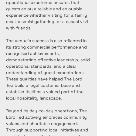
operational excellence ensures that 
guests enjoy a reliable and enjoyable 
experience whether visiting for a family 
meal, a social gathering, or a casual visit 
with friends.
The venue’s success is also reflected in 
its strong commercial performance and 
recognised achievements, 
demonstrating effective leadership, solid 
operational standards, and a clear 
understanding of guest expectations. 
These qualities have helped The Lord 
Ted build a loyal customer base and 
establish itself as a valued part of the 
local hospitality landscape.
Beyond its day-to-day operations, The 
Lord Ted actively embraces community 
values and charitable engagement. 
Through supporting local initiatives and 