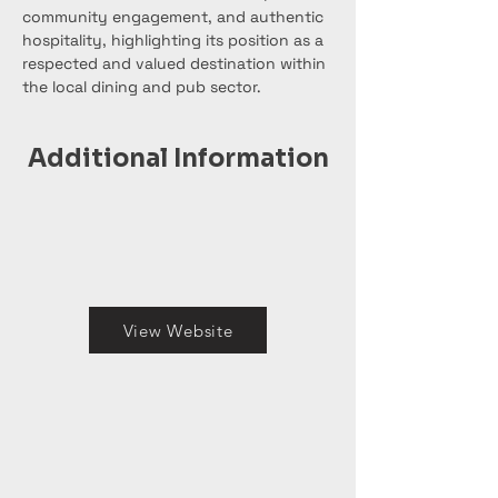
community engagement, and authentic 
hospitality, highlighting its position as a 
respected and valued destination within 
the local dining and pub sector.
Additional Information
View Website