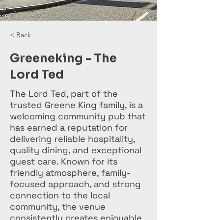
< Back
Greeneking - The
Lord Ted
The Lord Ted, part of the
trusted Greene King family, is a
welcoming community pub that
has earned a reputation for
delivering reliable hospitality,
quality dining, and exceptional
guest care. Known for its
friendly atmosphere, family-
focused approach, and strong
connection to the local
community, the venue
consistently creates enjoyable