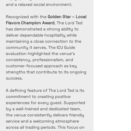
and a relaxed social environment.
Recognized with the 
Golden Star – Local 
Flavors Champion Award
, The Lord Ted 
has demonstrated a strong ability to 
deliver dependable hospitality while 
maintaining a close connection to the 
community it serves. The ICU Guide 
evaluation highlighted the venue’s 
consistency, professionalism, and 
customer-focused approach as key 
strengths that contribute to its ongoing 
success.
A defining feature of The Lord Ted is its 
commitment to creating positive 
experiences for every guest. Supported 
by a well-trained and dedicated team, 
the venue consistently delivers friendly 
service and a welcoming atmosphere 
across all trading periods. This focus on 