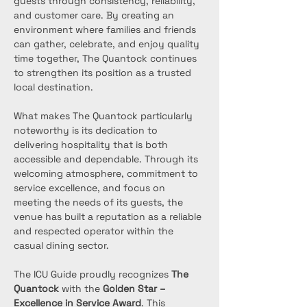
guests through consistency, reliability, 
and customer care. By creating an 
environment where families and friends 
can gather, celebrate, and enjoy quality 
time together, The Quantock continues 
to strengthen its position as a trusted 
local destination.
What makes The Quantock particularly 
noteworthy is its dedication to 
delivering hospitality that is both 
accessible and dependable. Through its 
welcoming atmosphere, commitment to 
service excellence, and focus on 
meeting the needs of its guests, the 
venue has built a reputation as a reliable 
and respected operator within the 
casual dining sector.
The ICU Guide proudly recognizes 
The 
Quantock
 with the 
Golden Star – 
Excellence in Service Award
. This 