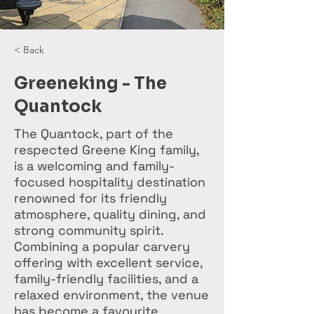
< Back
Greeneking - The
Quantock
The Quantock, part of the
respected Greene King family,
is a welcoming and family-
focused hospitality destination
renowned for its friendly
atmosphere, quality dining, and
strong community spirit.
Combining a popular carvery
offering with excellent service,
family-friendly facilities, and a
relaxed environment, the venue
has become a favourite