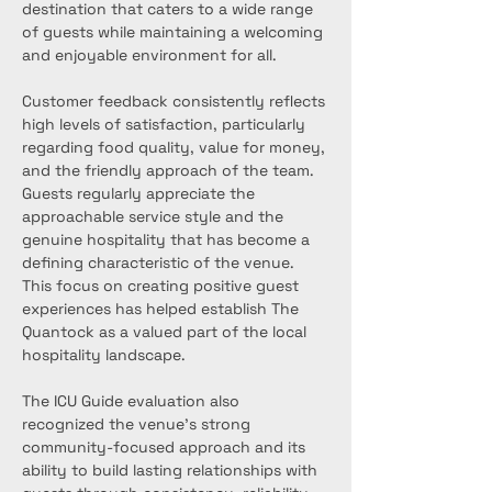
destination that caters to a wide range 
of guests while maintaining a welcoming 
and enjoyable environment for all.
Customer feedback consistently reflects 
high levels of satisfaction, particularly 
regarding food quality, value for money, 
and the friendly approach of the team. 
Guests regularly appreciate the 
approachable service style and the 
genuine hospitality that has become a 
defining characteristic of the venue. 
This focus on creating positive guest 
experiences has helped establish The 
Quantock as a valued part of the local 
hospitality landscape.
The ICU Guide evaluation also 
recognized the venue’s strong 
community-focused approach and its 
ability to build lasting relationships with 