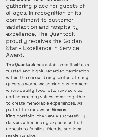
gathering place for guests of
all ages. In recognition of its
commitment to customer
satisfaction and hospitality
excellence, The Quantock
proudly receives the Golden
Star – Excellence in Service
Award.
The Quantock
 has established itself as a 
trusted and highly regarded destination 
within the casual dining sector, offering 
guests a warm, welcoming environment 
where quality food, attentive service, 
and community values come together 
to create memorable experiences. As 
part of the renowned 
Greene 
King
 portfolio, the venue successfully 
delivers a hospitality experience that 
appeals to families, friends, and local 
residents alike.