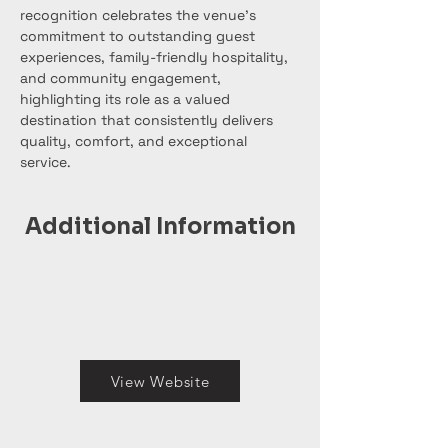
recognition celebrates the venue’s 
commitment to outstanding guest 
experiences, family-friendly hospitality, 
and community engagement, 
highlighting its role as a valued 
destination that consistently delivers 
quality, comfort, and exceptional 
service.
Additional Information
View Website