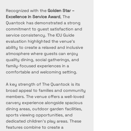
Recognized with the 
Golden Star – 
Excellence in Service Award
, The 
Quantock has demonstrated a strong 
commitment to guest satisfaction and 
service consistency. The ICU Guide 
evaluation highlighted the venue’s 
ability to create a relaxed and inclusive 
atmosphere where guests can enjoy 
quality dining, social gatherings, and 
family-focused experiences in a 
comfortable and welcoming setting.
A key strength of The Quantock is its 
broad appeal to families and community 
members. The venue offers a well-loved 
carvery experience alongside spacious 
dining areas, outdoor garden facilities, 
sports viewing opportunities, and 
dedicated children's play areas. These 
features combine to create a 