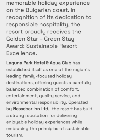
memorable holiday experience
on the Bulgarian coast. In
recognition of its dedication to
responsible hospitality, the
resort proudly receives the
Golden Star – Green Stay
Award: Sustainable Resort
Excellence.
Laguna Park Hotel & Aqua Club
 has 
established itself as one of the region’s 
leading family-focused holiday 
destinations, offering guests a carefully 
balanced combination of comfort, 
entertainment, quality service, and 
environmental responsibility. Operated 
by 
Nessebar Inn Ltd.
, the resort has built 
a strong reputation for delivering 
enjoyable holiday experiences while 
embracing the principles of sustainable 
tourism.