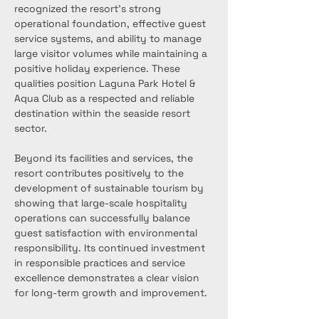
recognized the resort’s strong 
operational foundation, effective guest 
service systems, and ability to manage 
large visitor volumes while maintaining a 
positive holiday experience. These 
qualities position Laguna Park Hotel & 
Aqua Club as a respected and reliable 
destination within the seaside resort 
sector.
Beyond its facilities and services, the 
resort contributes positively to the 
development of sustainable tourism by 
showing that large-scale hospitality 
operations can successfully balance 
guest satisfaction with environmental 
responsibility. Its continued investment 
in responsible practices and service 
excellence demonstrates a clear vision 
for long-term growth and improvement.