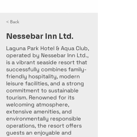
< Back
Nessebar Inn Ltd.
Laguna Park Hotel & Aqua Club,
operated by Nessebar Inn Ltd.,
is a vibrant seaside resort that
successfully combines family-
friendly hospitality, modern
leisure facilities, and a strong
commitment to sustainable
tourism. Renowned for its
welcoming atmosphere,
extensive amenities, and
environmentally responsible
operations, the resort offers
guests an enjoyable and