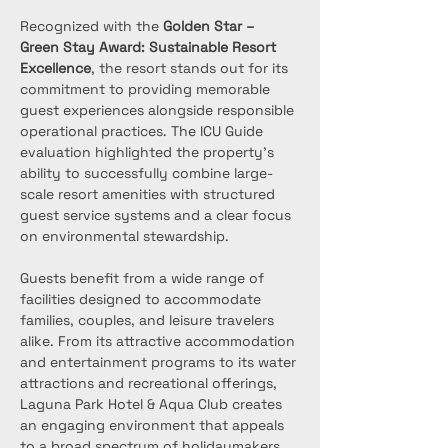
Recognized with the 
Golden Star – 
Green Stay Award: Sustainable Resort 
Excellence
, the resort stands out for its 
commitment to providing memorable 
guest experiences alongside responsible 
operational practices. The ICU Guide 
evaluation highlighted the property’s 
ability to successfully combine large-
scale resort amenities with structured 
guest service systems and a clear focus 
on environmental stewardship.
Guests benefit from a wide range of 
facilities designed to accommodate 
families, couples, and leisure travelers 
alike. From its attractive accommodation 
and entertainment programs to its water 
attractions and recreational offerings, 
Laguna Park Hotel & Aqua Club creates 
an engaging environment that appeals 
to a broad spectrum of holidaymakers. 