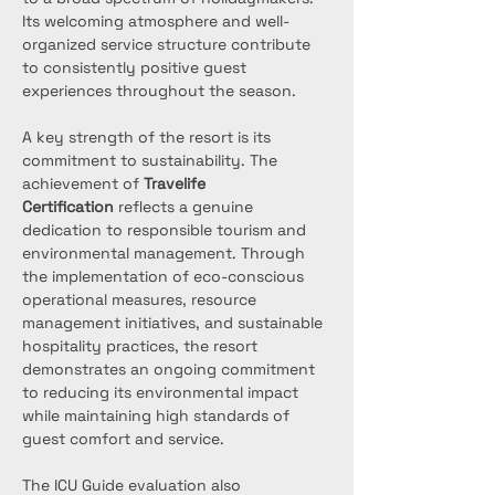
Its welcoming atmosphere and well-
organized service structure contribute 
to consistently positive guest 
experiences throughout the season.
A key strength of the resort is its 
commitment to sustainability. The 
achievement of 
Travelife 
Certification
 reflects a genuine 
dedication to responsible tourism and 
environmental management. Through 
the implementation of eco-conscious 
operational measures, resource 
management initiatives, and sustainable 
hospitality practices, the resort 
demonstrates an ongoing commitment 
to reducing its environmental impact 
while maintaining high standards of 
guest comfort and service.
The ICU Guide evaluation also 