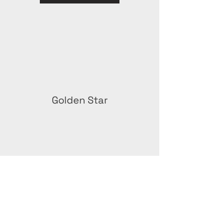
Golden Star
Green Stay Award –