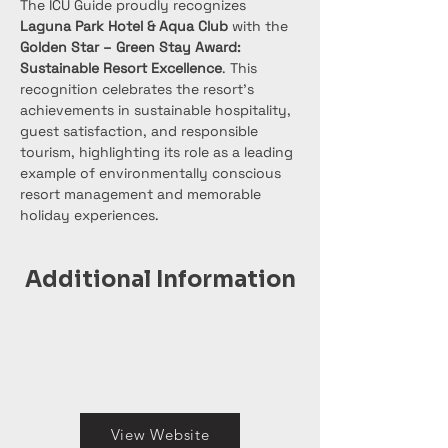
The ICU Guide proudly recognizes 
Laguna Park Hotel & Aqua Club
 with the 
Golden Star – Green Stay Award: 
Sustainable Resort Excellence
. This 
recognition celebrates the resort’s 
achievements in sustainable hospitality, 
guest satisfaction, and responsible 
tourism, highlighting its role as a leading 
example of environmentally conscious 
resort management and memorable 
holiday experiences.
Additional Information
View Website