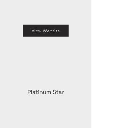
View Website
Platinum Star