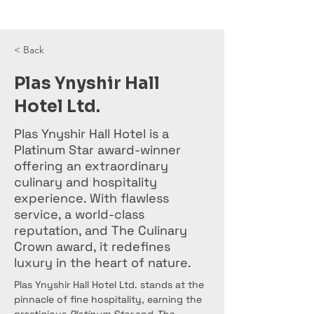
< Back
Plas Ynyshir Hall
Hotel Ltd.
Plas Ynyshir Hall Hotel is a
Platinum Star award-winner
offering an extraordinary
culinary and hospitality
experience. With flawless
service, a world-class
reputation, and The Culinary
Crown award, it redefines
luxury in the heart of nature.
Plas Ynyshir Hall Hotel Ltd. stands at the 
pinnacle of fine hospitality, earning the 