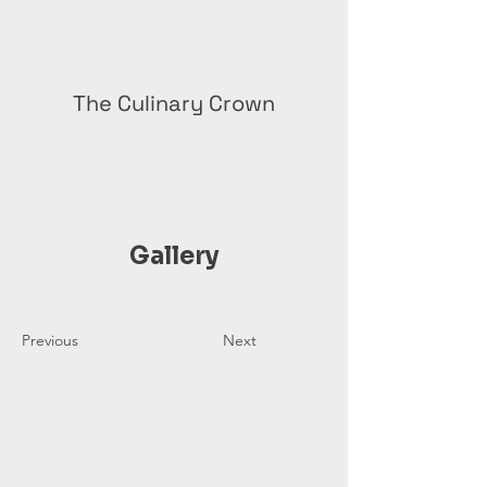
The Culinary Crown
Gallery
Previous
Next