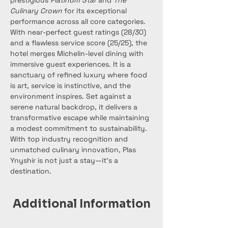
prestigious 
Platinum Star
 and 
The 
Culinary Crown
 for its exceptional 
performance across all core categories. 
With near-perfect guest ratings (28/30) 
and a flawless service score (25/25), the 
hotel merges Michelin-level dining with 
immersive guest experiences. It is a 
sanctuary of refined luxury where food 
is art, service is instinctive, and the 
environment inspires. Set against a 
serene natural backdrop, it delivers a 
transformative escape while maintaining 
a modest commitment to sustainability. 
With top industry recognition and 
unmatched culinary innovation, Plas 
Ynyshir is not just a stay—it’s a 
destination.
Additional Information