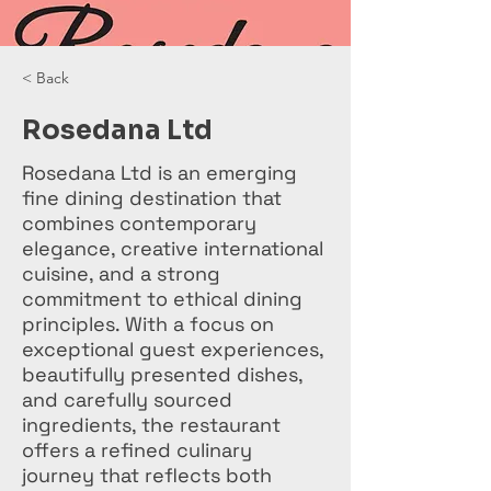
< Back
Rosedana Ltd
Rosedana Ltd is an emerging
fine dining destination that
combines contemporary
elegance, creative international
cuisine, and a strong
commitment to ethical dining
principles. With a focus on
exceptional guest experiences,
beautifully presented dishes,
and carefully sourced
ingredients, the restaurant
offers a refined culinary
journey that reflects both