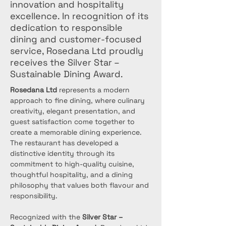
innovation and hospitality
excellence. In recognition of its
dedication to responsible
dining and customer-focused
service, Rosedana Ltd proudly
receives the Silver Star –
Sustainable Dining Award.
Rosedana Ltd
 represents a modern 
approach to fine dining, where culinary 
creativity, elegant presentation, and 
guest satisfaction come together to 
create a memorable dining experience. 
The restaurant has developed a 
distinctive identity through its 
commitment to high-quality cuisine, 
thoughtful hospitality, and a dining 
philosophy that values both flavour and 
responsibility.
Recognized with the 
Silver Star – 