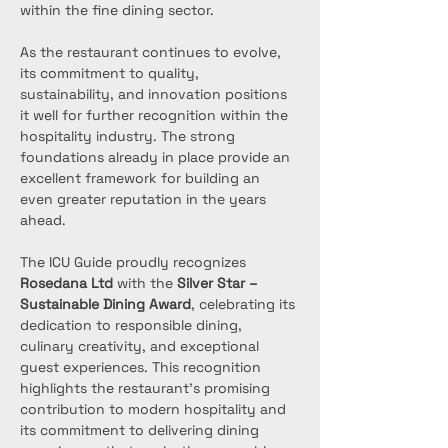
within the fine dining sector.
As the restaurant continues to evolve, 
its commitment to quality, 
sustainability, and innovation positions 
it well for further recognition within the 
hospitality industry. The strong 
foundations already in place provide an 
excellent framework for building an 
even greater reputation in the years 
ahead.
The ICU Guide proudly recognizes 
Rosedana Ltd
 with the 
Silver Star – 
Sustainable Dining Award
, celebrating its 
dedication to responsible dining, 
culinary creativity, and exceptional 
guest experiences. This recognition 
highlights the restaurant’s promising 
contribution to modern hospitality and 
its commitment to delivering dining 