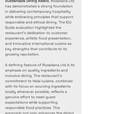
Sustainable Dining Award
, Rosedana Ltd 
has demonstrated a strong foundation 
in delivering contemporary hospitality 
while embracing principles that support 
responsible and ethical dining. The ICU 
Guide evaluation highlighted the 
restaurant’s dedication to customer 
experience, artistic food presentation, 
and innovative international cuisine as 
key strengths that contribute to its 
growing reputation.
A defining feature of Rosedana Ltd is its 
emphasis on quality ingredients and 
inclusive dining. The restaurant’s 
commitment to Halal cuisine, combined 
with its focus on sourcing ingredients 
locally whenever possible, reflects a 
genuine effort to meet guest 
expectations while supporting 
responsible food practices. This 
approach not only enhances the dining 