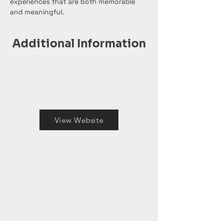
experiences that are both memorable 
and meaningful.
Additional Information
View Website