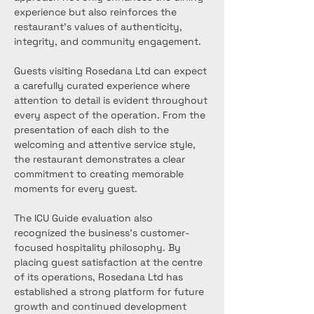
experience but also reinforces the 
restaurant’s values of authenticity, 
integrity, and community engagement.
Guests visiting Rosedana Ltd can expect 
a carefully curated experience where 
attention to detail is evident throughout 
every aspect of the operation. From the 
presentation of each dish to the 
welcoming and attentive service style, 
the restaurant demonstrates a clear 
commitment to creating memorable 
moments for every guest.
The ICU Guide evaluation also 
recognized the business’s customer-
focused hospitality philosophy. By 
placing guest satisfaction at the centre 
of its operations, Rosedana Ltd has 
established a strong platform for future 
growth and continued development 