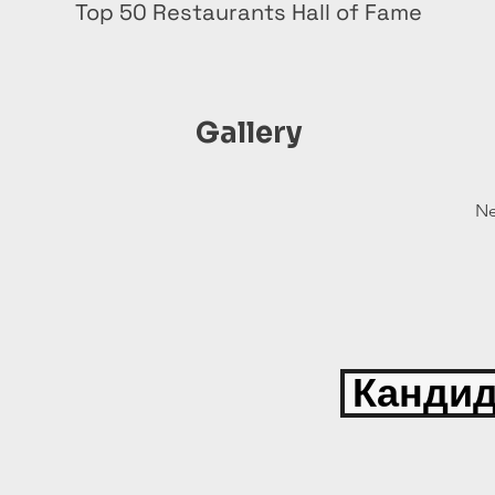
Top 50 Restaurants Hall of Fame
Gallery
Ne
Кандид