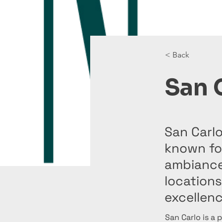
< Back
San 
San Carlo
known for
ambiance,
locations
excellenc
San Carlo is a 