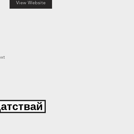
View Website
xt
атствай