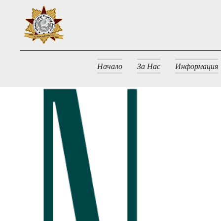
Начало
За Нас
Информация