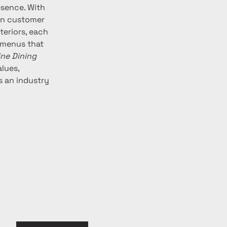
esence. With 
 in customer 
teriors, each 
 menus that 
ine Dining 
lues, 
s an industry 