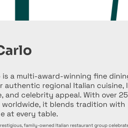
Carlo
 is a multi-award-winning fine dini
 authentic regional Italian cuisine, 
 and celebrity appeal. With over 25
 worldwide, it blends tradition with
e at every table.
prestigious, family-owned Italian restaurant group celebrate