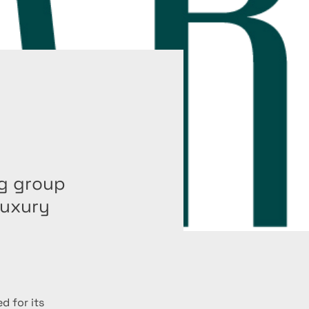
ng group
luxury
d for its 