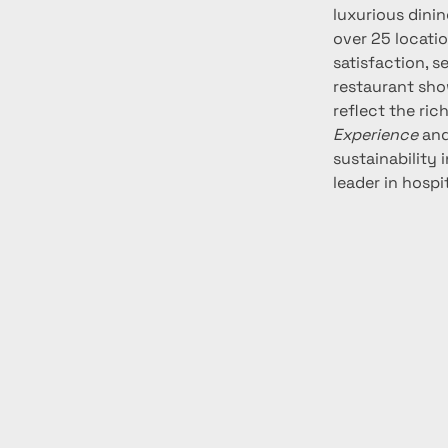
luxurious dinin
over 25 locatio
satisfaction, s
restaurant sho
reflect the ric
Experience
 and
sustainability 
leader in hospi