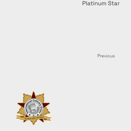
Platinum Star
Previous