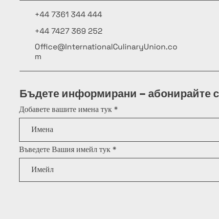
+44 7361 344 444
+44 7427 369 252
Office@InternationalCulinaryUnion.co
m
Бъдете информирани – абонирайте с
Добавете вашите имена тук
Въведете Вашия имейл тук