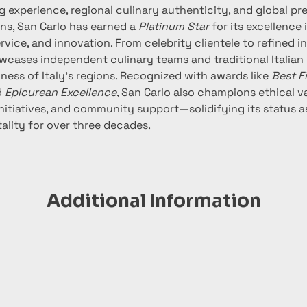
g experience, regional culinary authenticity, and global pr
ns, San Carlo has earned a 
Platinum Star
 for its excellence
ervice, and innovation. From celebrity clientele to refined in
wcases independent culinary teams and traditional Italian
hness of Italy’s regions. Recognized with awards like 
Best F
 
Epicurean Excellence
, San Carlo also champions ethical va
initiatives, and community support—solidifying its status a
tality for over three decades.
Additional Information