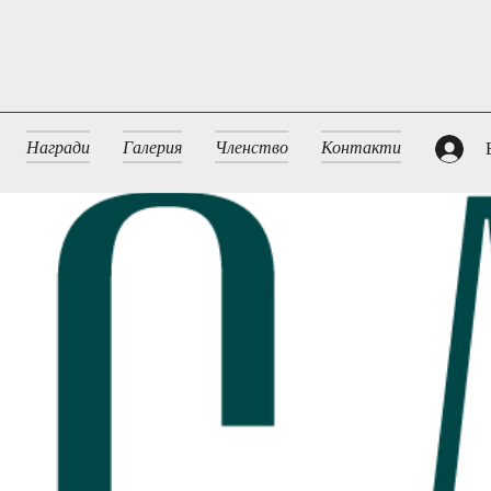
Награди
Галерия
Членство
Контакти