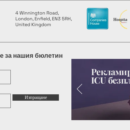
4 Winnington Road,
London, Enfield, EN3 5RH,
United Kingdom
е за нашия бюлетин
Рекламир
ICU безп
Изпращане