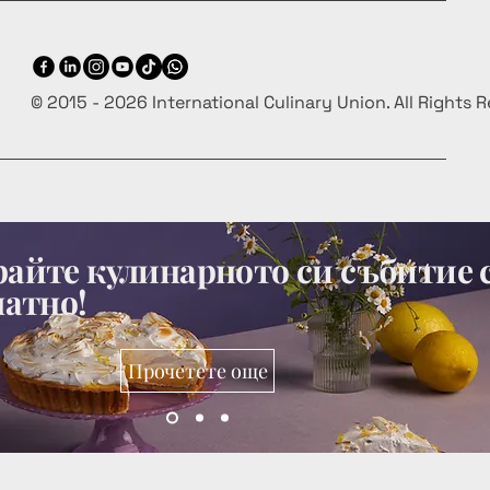
© 2015 - 2026 International Culinary Union. All Rights 
айте кулинарното си събитие 
латно!
Прочетете още