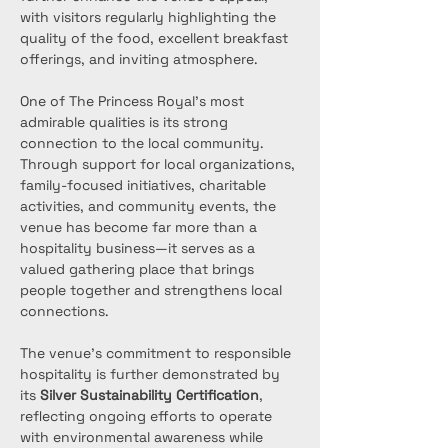
with visitors regularly highlighting the 
quality of the food, excellent breakfast 
offerings, and inviting atmosphere.
One of The Princess Royal’s most 
admirable qualities is its strong 
connection to the local community. 
Through support for local organizations, 
family-focused initiatives, charitable 
activities, and community events, the 
venue has become far more than a 
hospitality business—it serves as a 
valued gathering place that brings 
people together and strengthens local 
connections.
The venue’s commitment to responsible 
hospitality is further demonstrated by 
its 
Silver Sustainability Certification
, 
reflecting ongoing efforts to operate 
with environmental awareness while 