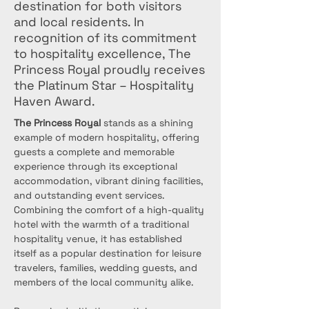
destination for both visitors
and local residents. In
recognition of its commitment
to hospitality excellence, The
Princess Royal proudly receives
the Platinum Star – Hospitality
Haven Award.
The Princess Royal
 stands as a shining 
example of modern hospitality, offering 
guests a complete and memorable 
experience through its exceptional 
accommodation, vibrant dining facilities, 
and outstanding event services. 
Combining the comfort of a high-quality 
hotel with the warmth of a traditional 
hospitality venue, it has established 
itself as a popular destination for leisure 
travelers, families, wedding guests, and 
members of the local community alike.