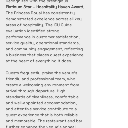
Recognized with the prestigious 
Platinum Star – Hospitality Haven Award
, 
The Princess Royal has consistently 
demonstrated excellence across all key 
areas of hospitality. The ICU Guide 
evaluation identified strong 
performance in customer satisfaction, 
service quality, operational standards, 
and community engagement, reflecting 
a business that places guest experience 
at the heart of everything it does.
Guests frequently praise the venue’s 
friendly and professional team, who 
create a welcoming environment from 
arrival through departure. High 
standards of cleanliness, comfortable 
and well-appointed accommodation, 
and attentive service contribute to a 
guest experience that is both reliable 
and memorable. The restaurant and bar 
further enhance the venue’s appeal, 