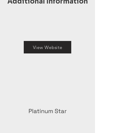
Additional Information
View Website
Platinum Star