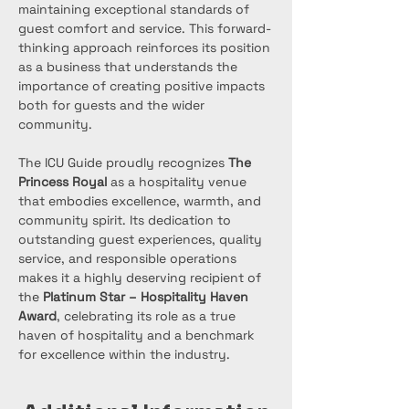
maintaining exceptional standards of 
guest comfort and service. This forward-
thinking approach reinforces its position 
as a business that understands the 
importance of creating positive impacts 
both for guests and the wider 
community.
The ICU Guide proudly recognizes 
The 
Princess Royal
 as a hospitality venue 
that embodies excellence, warmth, and 
community spirit. Its dedication to 
outstanding guest experiences, quality 
service, and responsible operations 
makes it a highly deserving recipient of 
the 
Platinum Star – Hospitality Haven 
Award
, celebrating its role as a true 
haven of hospitality and a benchmark 
for excellence within the industry.