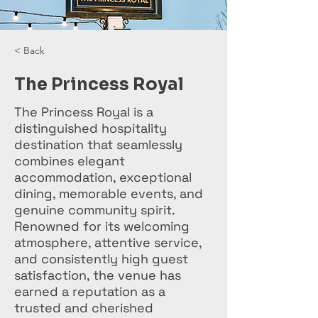
< Back
The Princess Royal
The Princess Royal is a
distinguished hospitality
destination that seamlessly
combines elegant
accommodation, exceptional
dining, memorable events, and
genuine community spirit.
Renowned for its welcoming
atmosphere, attentive service,
and consistently high guest
satisfaction, the venue has
earned a reputation as a
trusted and cherished