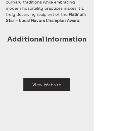
culinary traditions while embracing 
modern hospitality practices makes it a 
truly deserving recipient of the 
Platinum 
Star – Local Flavors Champion Award
.
Additional Information
View Website