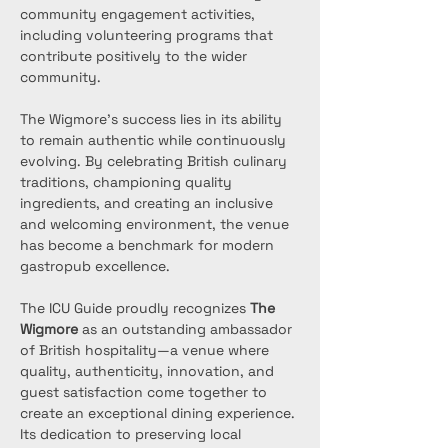
community engagement activities, 
including volunteering programs that 
contribute positively to the wider 
community.
The Wigmore’s success lies in its ability 
to remain authentic while continuously 
evolving. By celebrating British culinary 
traditions, championing quality 
ingredients, and creating an inclusive 
and welcoming environment, the venue 
has become a benchmark for modern 
gastropub excellence.
The ICU Guide proudly recognizes 
The 
Wigmore
 as an outstanding ambassador 
of British hospitality—a venue where 
quality, authenticity, innovation, and 
guest satisfaction come together to 
create an exceptional dining experience. 
Its dedication to preserving local 