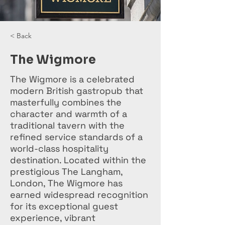
< Back
The Wigmore
The Wigmore is a celebrated
modern British gastropub that
masterfully combines the
character and warmth of a
traditional tavern with the
refined service standards of a
world-class hospitality
destination. Located within the
prestigious The Langham,
London, The Wigmore has
earned widespread recognition
for its exceptional guest
experience, vibrant