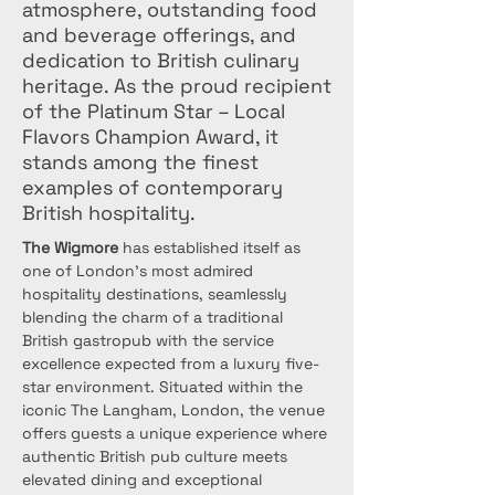
atmosphere, outstanding food
and beverage offerings, and
dedication to British culinary
heritage. As the proud recipient
of the Platinum Star – Local
Flavors Champion Award, it
stands among the finest
examples of contemporary
British hospitality.
The Wigmore
 has established itself as 
one of London's most admired 
hospitality destinations, seamlessly 
blending the charm of a traditional 
British gastropub with the service 
excellence expected from a luxury five-
star environment. Situated within the 
iconic The Langham, London, the venue 
offers guests a unique experience where 
authentic British pub culture meets 
elevated dining and exceptional 