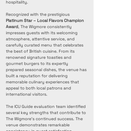
hospitality.
Recognized with the prestigious 
Platinum Star – Local Flavors Champion 
Award
, The Wigmore consistently 
impresses guests with its welcoming 
atmosphere, attentive service, and 
carefully curated menu that celebrates 
the best of British cuisine. From its 
renowned signature toasties and 
gourmet burgers to its expertly 
prepared seasonal dishes, the venue has 
built a reputation for delivering 
memorable culinary experiences that 
appeal to both local patrons and 
international visitors.
The ICU Guide evaluation team identified 
several key strengths that contribute to 
The Wigmore’s continued success. The 
venue demonstrates remarkable 