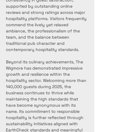
consistency in guest satisfaction, 
supported by outstanding online 
reviews and strong ratings across major 
hospitality platforms. Visitors frequently 
commend the lively yet relaxed 
ambiance, the professionalism of the 
team, and the balance between 
traditional pub character and 
contemporary hospitality standards.
Beyond its culinary achievements, The 
Wigmore has demonstrated impressive 
growth and resilience within the 
hospitality sector. Welcoming more than 
140,000 guests during 2025, the 
business continues to thrive while 
maintaining the high standards that 
have become synonymous with its 
name. Its commitment to responsible 
hospitality is further reflected through 
sustainability initiatives aligned with 
EarthCheck standards and meaningful 