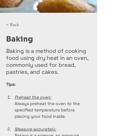
< Back
Baking
Baking is a method of cooking
food using dry heat in an oven,
commonly used for bread,
pastries, and cakes.
Tips:
Preheat the oven:
Always preheat the oven to the 
specified temperature before 
placing your food inside.
Measure accurately:
Baking is a science, so measure 