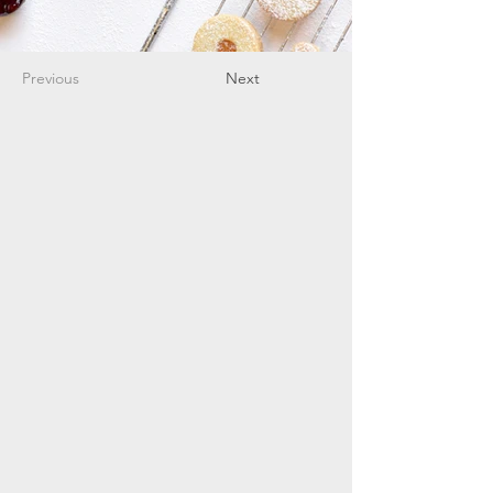
Previous
Next