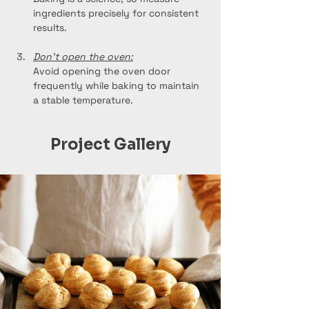
ingredients precisely for consistent 
results.
Don't open the oven:
Avoid opening the oven door 
frequently while baking to maintain 
a stable temperature.
Project Gallery