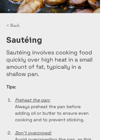
< Back
Sautéing
Sautéing involves cooking food
quickly over high heat in a small
amount of fat, typically in a
shallow pan.
Tips:
Preheat the pan:
Always preheat the pan before 
adding oil or butter to ensure even 
cooking and to prevent sticking.
Don't overcrowd:
Avoid overcrowding the pan, as this 