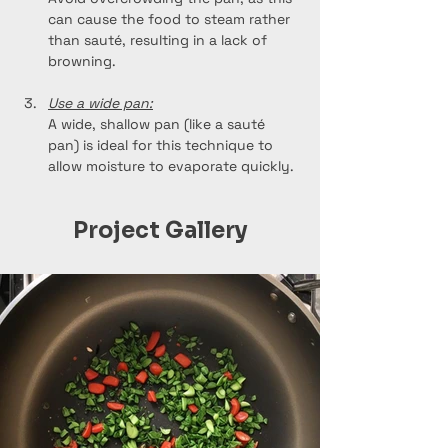
can cause the food to steam rather 
than sauté, resulting in a lack of 
browning.
Use a wide pan:
A wide, shallow pan (like a sauté 
pan) is ideal for this technique to 
allow moisture to evaporate quickly.
Project Gallery