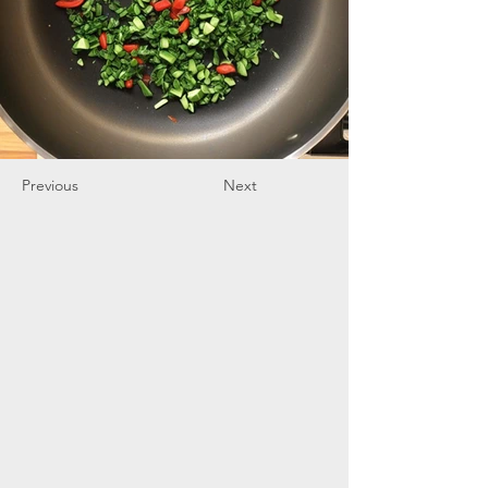
Previous
Next