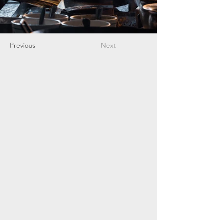
Previous
Next