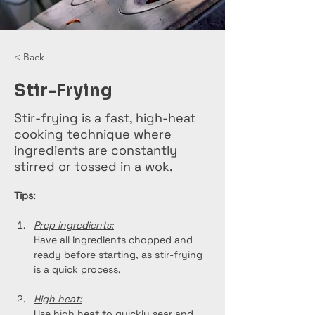
< Back
Stir-Frying
Stir-frying is a fast, high-heat
cooking technique where
ingredients are constantly
stirred or tossed in a wok.
Tips:
Prep ingredients:
Have all ingredients chopped and 
ready before starting, as stir-frying 
is a quick process.
High heat:
Use high heat to quickly sear and 