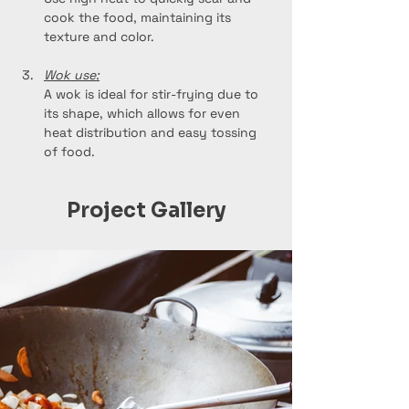
cook the food, maintaining its 
texture and color.
Wok use:
A wok is ideal for stir-frying due to 
its shape, which allows for even 
heat distribution and easy tossing 
of food.
Project Gallery