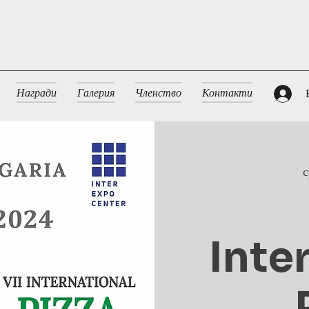
Награди
Галерия
Членство
Контакти
с
Inte