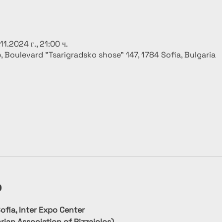
.11.2024 г., 21:00 ч.
р, Boulevard "Tsarigradsko shose" 147, 1784 Sofia, Bulgaria
о
fia, Inter Expo Center
rian Association of Pizzaiolos)