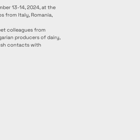
ber 13-14, 2024, at the 
os from Italy, Romania, 
eet colleagues from 
arian producers of dairy, 
ish contacts with 