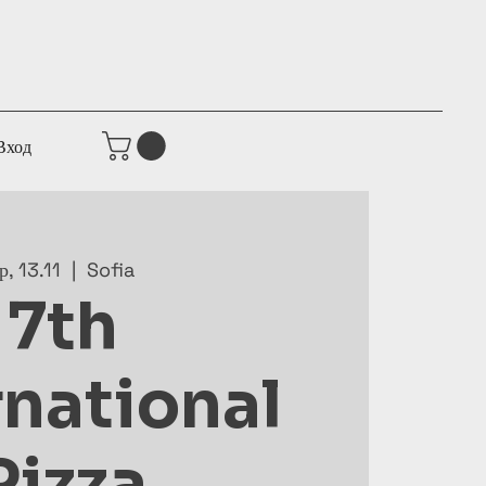
Вход
р, 13.11
  |  
Sofia
7th
rnational
Pizza