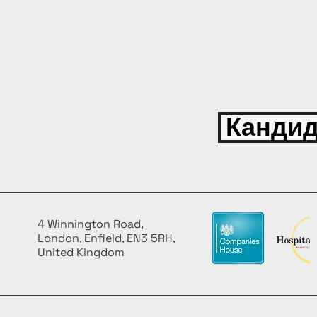
Кандид
4 Winnington Road,
London, Enfield, EN3 5RH,
United Kingdom