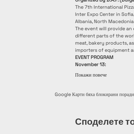
The 7th International Piz
Inter Expo Center in Sofia
Albania, North Macedonia, 
The event will provide an 
different parts of the wo
meat, bakery products, as 
importers of equipment a
EVENT PROGRAM
November 13:
Покажи повече
Google Карти бяха блокирани поради
Споделете т