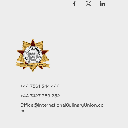
+44 7361 344 444
+44 7427 369 252
Office@InternationalCulinaryUnion.co
m