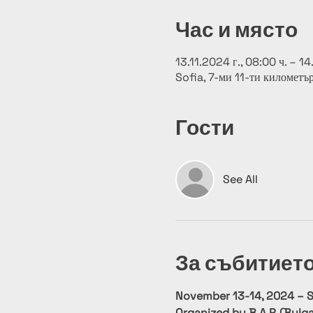
Час и място
13.11.2024 г., 08:00 ч. – 14
Sofia, 7-ми 11-ти километъ
Гости
See All
За събитиет
November 13-14, 2024 – So
Organized by B.A.P. (Bulga