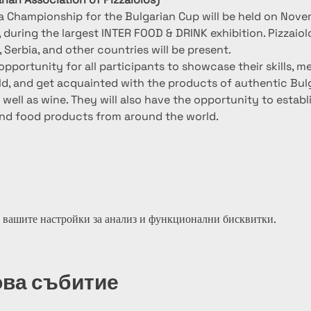
za Championship for the Bulgarian Cup will be held on Novem
, during the largest INTER FOOD & DRINK exhibition. Pizzaiol
Serbia, and other countries will be present.
opportunity for all participants to showcase their skills, m
rld, and get acquainted with the products of authentic Bulg
well as wine. They will also have the opportunity to establ
nd food products from around the world.
 вашите настройки за анализ и функционални бисквитки.
ова събитие