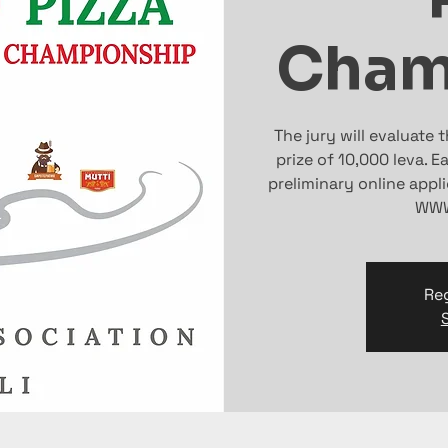
Cham
The jury will evaluate 
prize of 10,000 leva. 
preliminary online appl
WWW
Reg