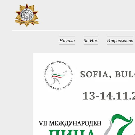
Начало
За Нас
Информация