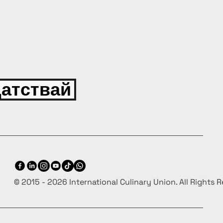
атствай
© 2015 - 2026 International Culinary Union. All Rights 