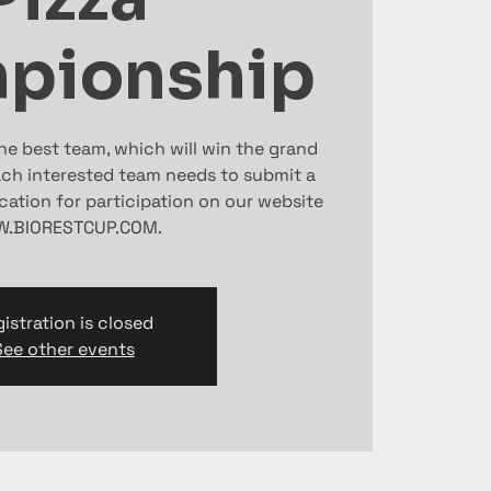
pionship
the best team, which will win the grand
Each interested team needs to submit a
ication for participation on our website
.BIORESTCUP.COM.
istration is closed
See other events