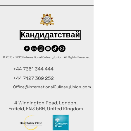
Кандидатствай
©
2015 - 2026
International Culinary Union. All Rights Reserved.
+44 7361 344 444
+44 7427 369 252
Office@InternationalCulinaryUnion.com
4 Winnington Road, London,
Enfield, EN3 5RH, United Kingdom