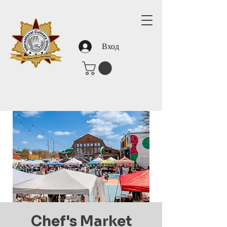
Вход
Chef's Market