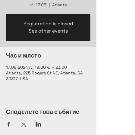
сб, 17.08
  |  
Atlanta
Registration is closed
See other events
Час и място
17.08.2024 г., 19:00 ч. – 23:00
Atlanta, 225 Rogers St NE, Atlanta, GA
30317, USA
Споделете това събитие