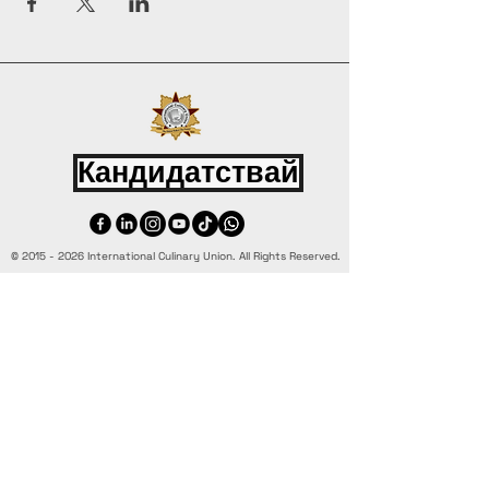
Кандидатствай
©
2015 - 2026
International Culinary Union. All Rights Reserved.
+44 7361 344 444
+44 7427 369 252
Office@InternationalCulinaryUnion.com
4 Winnington Road, London,
Enfield, EN3 5RH, United Kingdom