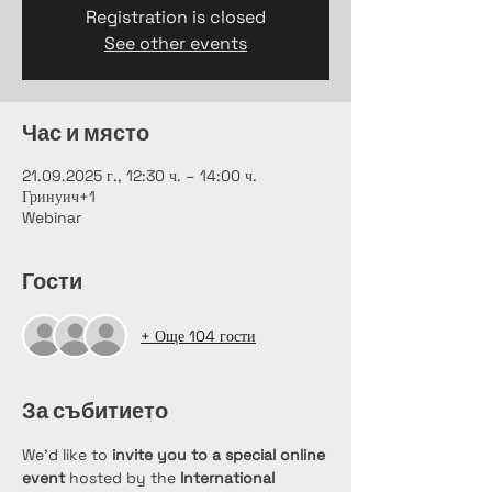
Registration is closed
See other events
Час и място
21.09.2025 г., 12:30 ч. – 14:00 ч.
Гринуич+1
Webinar
Гости
+ Още 104 гости
За събитието
We’d like to 
invite you to a special online 
event
 hosted by the 
International 