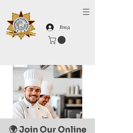
Вход
🌍 Join Our Online