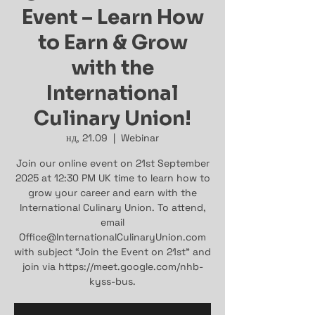
Event – Learn How
to Earn & Grow
with the
International
Culinary Union!
нд, 21.09
  |  
Webinar
Join our online event on 21st September
2025 at 12:30 PM UK time to learn how to
grow your career and earn with the
International Culinary Union. To attend,
email
Office@InternationalCulinaryUnion.com
with subject “Join the Event on 21st” and
join via https://meet.google.com/nhb-
kyss-bus.