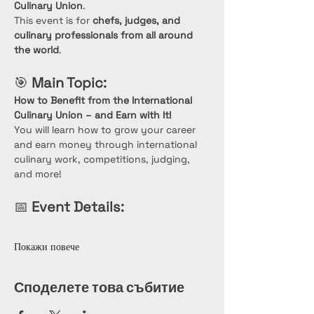
Culinary Union
.
This event is for 
chefs, judges, and 
culinary professionals from all around 
the world
.
🎯 
Main Topic:
How to Benefit from the International 
Culinary Union – and Earn with It!
You will learn how to grow your career 
and earn money through international 
culinary work, competitions, judging, 
and more!
📅 
Event Details:
Покажи повече
Споделете това събитие