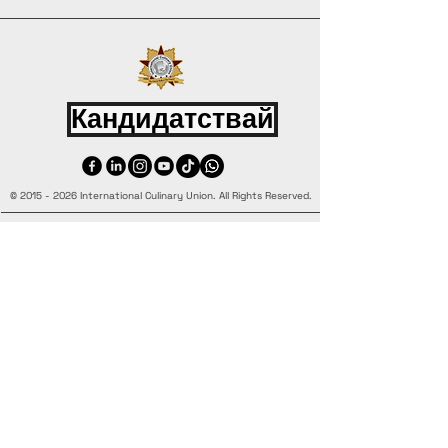
Кандидатствай
©
2015 - 2026
International Culinary Union. All Rights Reserved.
+44 7361 344 444
+44 7427 369 252
Office@InternationalCulinaryUnion.com
4 Winnington Road, London,
Enfield, EN3 5RH, United Kingdom