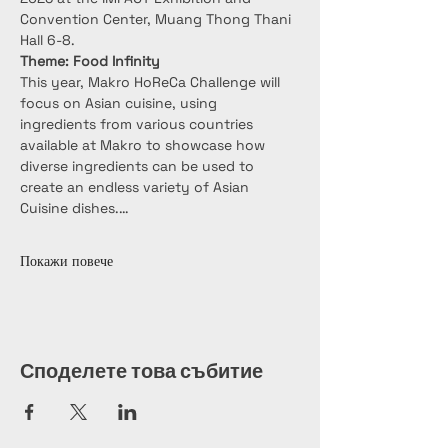
Convention Center, Muang Thong Thani 
Hall 6-8.
Theme: Food Infinity
This year, Makro HoReCa Challenge will 
focus on Asian cuisine, using 
ingredients from various countries 
available at Makro to showcase how 
diverse ingredients can be used to 
create an endless variety of Asian 
Cuisine dishes.…
Покажи повече
Споделете това събитие