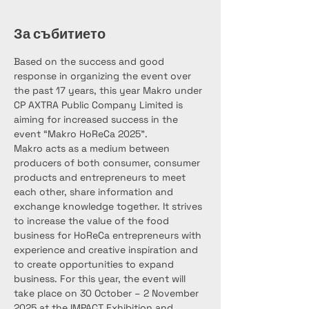
За събитието
Based on the success and good 
response in organizing the event over 
the past 17 years, this year Makro under 
CP AXTRA Public Company Limited is 
aiming for increased success in the 
event “Makro HoReCa 2025”.
Makro acts as a medium between 
producers of both consumer, consumer 
products and entrepreneurs to meet 
each other, share information and 
exchange knowledge together. It strives 
to increase the value of the food 
business for HoReCa entrepreneurs with 
experience and creative inspiration and 
to create opportunities to expand 
business. For this year, the event will 
take place on 30 October – 2 November 
2025 at the IMPACT Exhibition and 