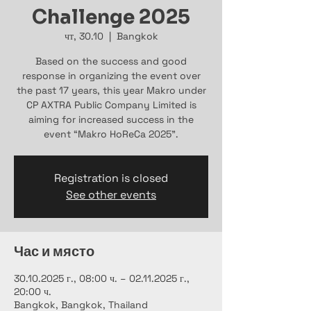
Challenge 2025
чт, 30.10
  |  
Bangkok
Based on the success and good
response in organizing the event over
the past 17 years, this year Makro under
CP AXTRA Public Company Limited is
aiming for increased success in the
event “Makro HoReCa 2025”.
Registration is closed
See other events
Час и място
30.10.2025 г., 08:00 ч. – 02.11.2025 г.,
20:00 ч.
Bangkok, Bangkok, Thailand