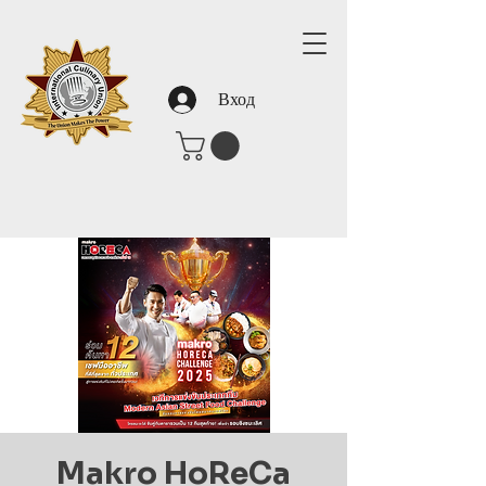
Вход
Makro HoReCa