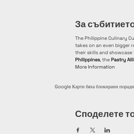
За събитиет
The Philippine Culinary C
takes on an even bigger ro
their skills and showcase t
Philippines
, the 
Pastry All
More Information
Google Карти бяха блокирани поради
Споделете т