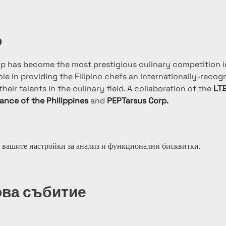
о
up has become the most prestigious culinary competition in
le in providing the Filipino chefs an internationally-recog
heir talents in the culinary field. A collaboration of the 
LTB
iance of the Philippines
 and 
PEPTarsus Corp.
 вашите настройки за анализ и функционални бисквитки.
ова събитие