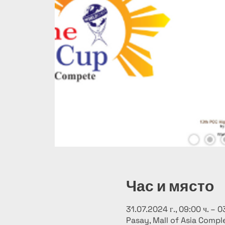
Час и място
31.07.2024 г., 09:00 ч. – 0
Pasay, Mall of Asia Comple