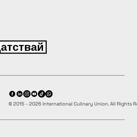
атствай
© 2015 - 2026 International Culinary Union. All Rights 