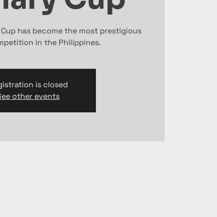
y Cup has become the most prestigious
petition in the Philippines.
istration is closed
See other events