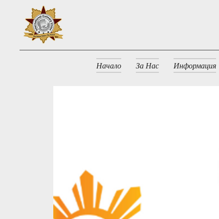
Начало
За Нас
Информация