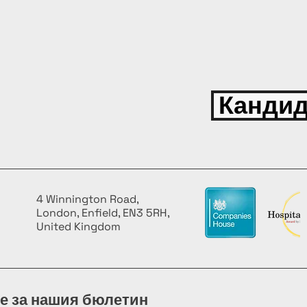
Кандид
4 Winnington Road,
London, Enfield, EN3 5RH,
United Kingdom
е за нашия бюлетин