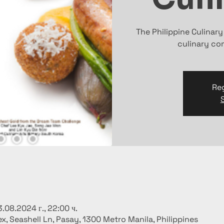
The Philippine Culinar
culinary com
Reg
3.08.2024 г., 22:00 ч.
x, Seashell Ln, Pasay, 1300 Metro Manila, Philippines