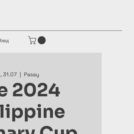
Вход
р, 31.07
  |  
Pasay
e 2024
lippine
nary Cup