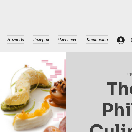
Награди
Галерия
Членство
Контакти
с
Th
Phi
Culi