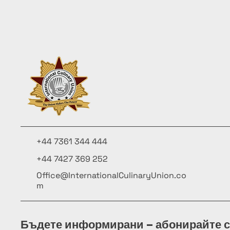
+44 7361 344 444
+44 7427 369 252
Office@InternationalCulinaryUnion.co
m
Бъдете информирани – абонирайте с