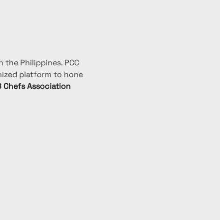
 the Philippines. PCC 
nized platform to hone 
 Chefs Association 