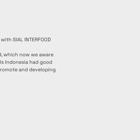
r with SIAL INTERFOOD 
ld, which now we aware 
als Indonesia had good 
promote and developing 