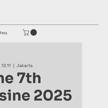
Вход
, 12.11
  |  
Jakarta
he 7th
sine 2025