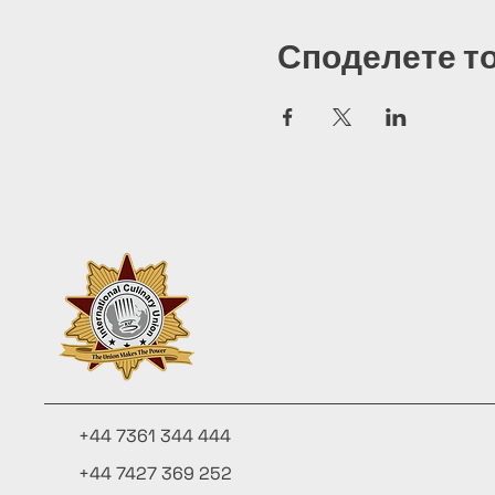
Споделете т
+44 7361 344 444
+44 7427 369 252