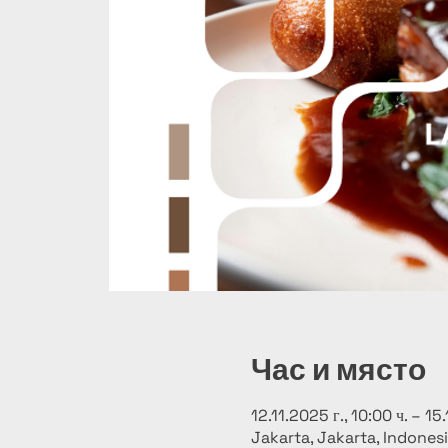
Час и място
12.11.2025 г., 10:00 ч. – 15.
Jakarta, Jakarta, Indones