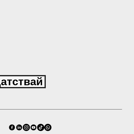
атствай