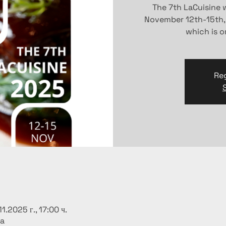
The 7th LaCuisine w
November 12th-15th,
which is 
Reg
11.2025 г., 17:00 ч.
ia