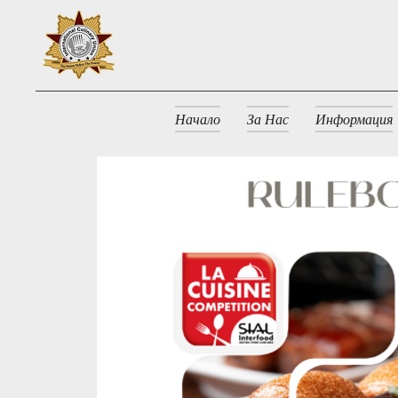
Начало
За Нас
Информация