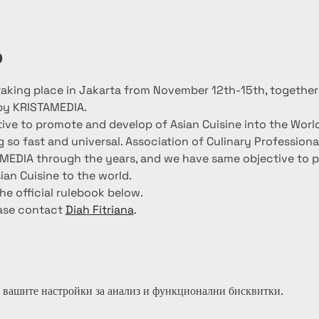
о
 taking place in Jakarta from November 12th-15th, togethe
by KRISTAMEDIA.
tive to promote and develop of Asian Cuisine into the Wor
g so fast and universal. Association of Culinary Profession
AMEDIA through the years, and we have same objective to 
ian Cuisine to the world.
he official rulebook below.
ase contact 
Diah Fitriana
.
 вашите настройки за анализ и функционални бисквитки.