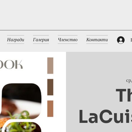
Награди
Галерия
Членство
Контакти
ср
T
LaCui