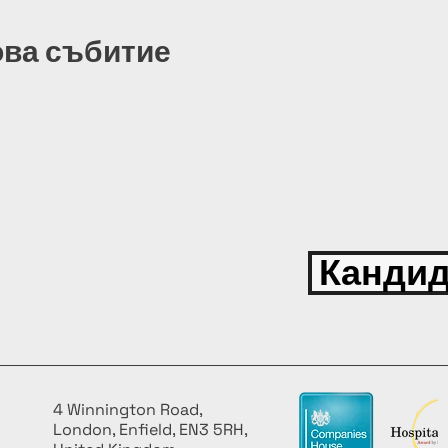
ова събитие
Кандид
4 Winnington Road,
London, Enfield, EN3 5RH,