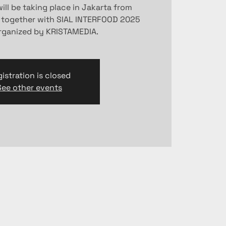
ill be taking place in Jakarta from
 together with SIAL INTERFOOD 2025
organized by KRISTAMEDIA.
istration is closed
See other events