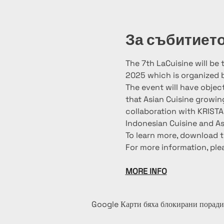
За събитиет
The 7th LaCuisine will be
2025 which is organized 
The event will have objec
that Asian Cuisine growin
collaboration with KRIST
Indonesian Cuisine and As
To learn more, download t
For more information, ple
MORE INFO
Google Карти бяха блокирани поради