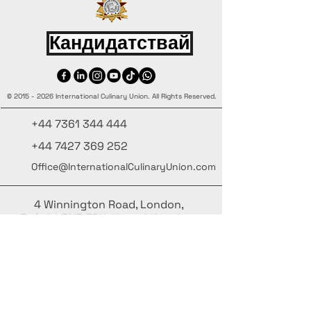
Кандидатствай
©
2015 - 2026
International Culinary Union. All Rights Reserved.
+44 7361 344 444
+44 7427 369 252
Office@InternationalCulinaryUnion.com
4 Winnington Road, London,
Enfield, EN3 5RH, United Kingdom
Бъдете информирани – абонирайте се за нашия