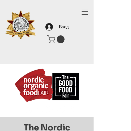
Вход
The Nordic