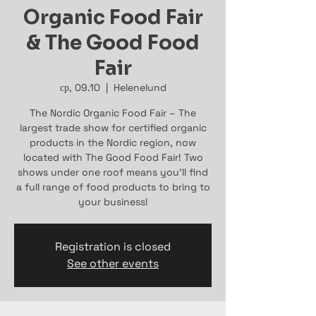
Organic Food Fair
& The Good Food
Fair
ср, 09.10
  |  
Helenelund
The Nordic Organic Food Fair – The
largest trade show for certified organic
products in the Nordic region, now
located with The Good Food Fair! Two
shows under one roof means you’ll find
a full range of food products to bring to
your business!
Registration is closed
See other events