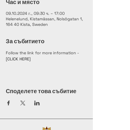
Час и място
09.10.2024 г., 09:30 ч. – 17:00
Helenelund, Kistamässan, Nolsögatan 1,
164 40 Kista, Sweden
За събитието
Follow the link for more information - 
[CLICK HERE]
Споделете това събитие