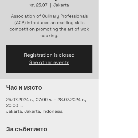
чт, 25.07
  |  
Jakarta
Association of Culinary Professionals
(ACP) introduces an exciting skills
competition promoting the art of wok
cooking.
Registration is closed
See other events
Час и място
25.07.2024 г., 07:00 ч. – 28.07.2024 г.,
20:00 ч.
Jakarta, Jakarta, Indonesia
За събитието