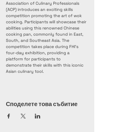
Association of Culinary Professionals 
(ACP) introduces an exciting skills 
competition promoting the art of wok 
cooking. Participants will showcase their 
abilities using this renowned Chinese 
cooking pan, commonly found in East, 
South, and Southeast Asia. The 
competition takes place during FHI’s 
four-day exhibition, providing a 
platform for participants to 
demonstrate their skills with this iconic 
Asian culinary tool.
Споделете това събитие