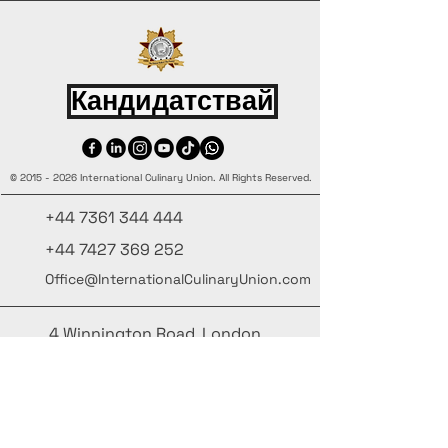
Кандидатствай
©
2015 - 2026
International Culinary Union. All Rights Reserved.
+44 7361 344 444
+44 7427 369 252
Office@InternationalCulinaryUnion.com
4 Winnington Road, London,
Enfield, EN3 5RH, United Kingdom