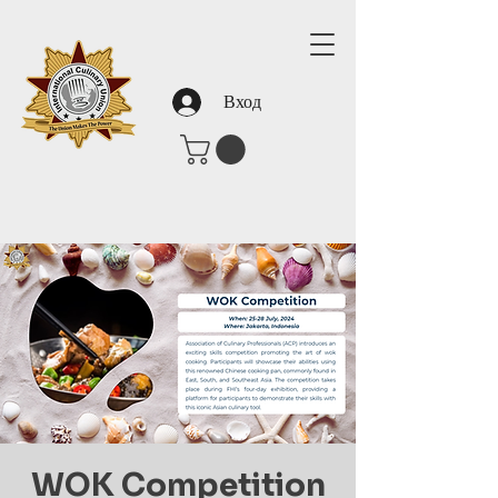
Вход
WOK Competition