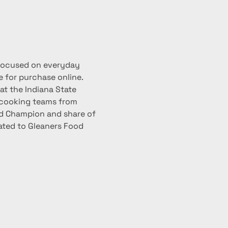
focused on everyday 
 for purchase online. 
at the Indiana State 
 cooking teams from 
ood Champion and share of 
nated to Gleaners Food 