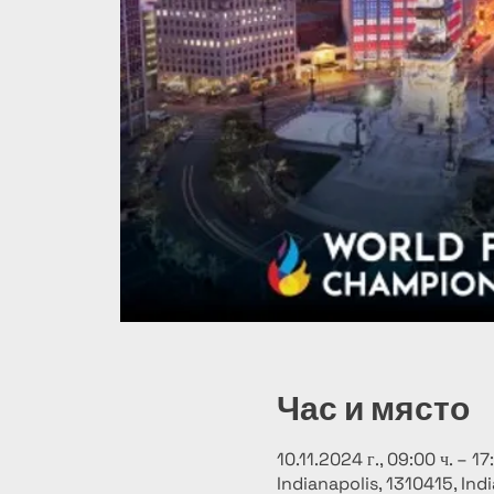
Час и място
10.11.2024 г., 09:00 ч. – 17
Indianapolis, 1310415, Ind