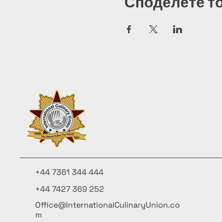
Споделете т
+44 7361 344 444
+44 7427 369 252
Office@InternationalCulinaryUnion.co
m