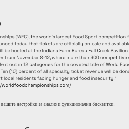
о
ships (WFC), the world’s largest Food Sport competition 
ced today that tickets are officially on-sale and available
ll be hosted at the Indiana Farm Bureau Fall Creek Pavilion 
er from November 8-12, where more than 300 competitive
le it out in 12 categories for the coveted title of World F
Ten (10) percent of all specialty ticket revenue will be do
t local residents facing hunger and food insecurity."
//worldfoodchampionships.com/
 вашите настройки за анализ и функционални бисквитки.