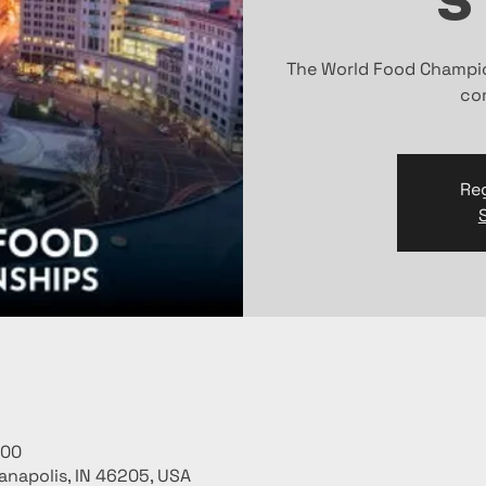
The World Food Champio
com
Reg
:00
ianapolis, IN 46205, USA