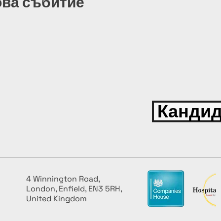
ова събитие
Кандид
4 Winnington Road,
London, Enfield, EN3 5RH,
United Kingdom