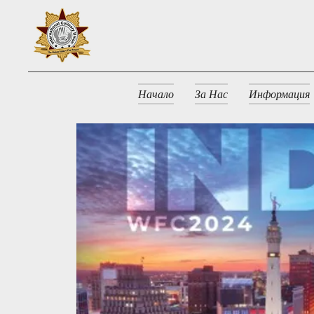
Начало
За Нас
Информация