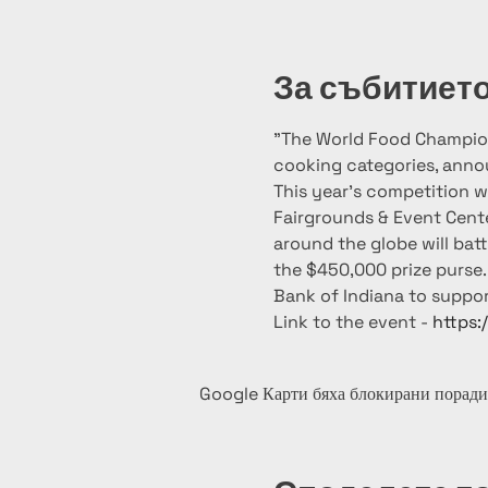
За събитиет
"The World Food Champion
cooking categories, announ
This year’s competition wi
Fairgrounds & Event Cent
around the globe will batt
the $450,000 prize purse. 
Bank of Indiana to suppor
Link to the event - 
https:
Google Карти бяха блокирани поради