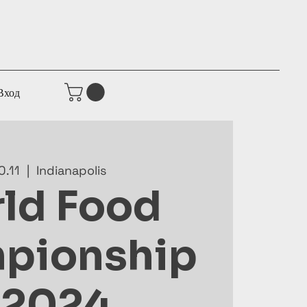
Вход
0.11
  |  
Indianapolis
ld Food
pionship
 2024