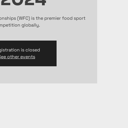
nships (WFC) is the premier food sport
petition globally.
istration is closed
See other events