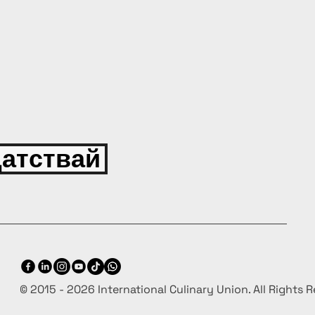
атствай
© 2015 - 2026 International Culinary Union. All Rights 