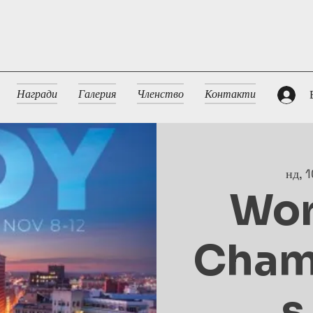
Награди
Галерия
Членство
Контакти
нд, 1
Wor
Cham
s