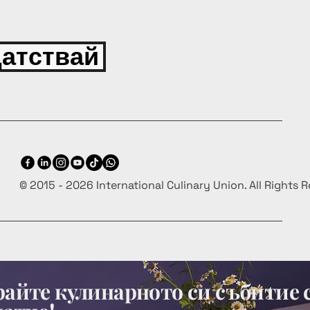
атствай
© 2015 - 2026 International Culinary Union. All Rights 
айте кулинарното си събитие 