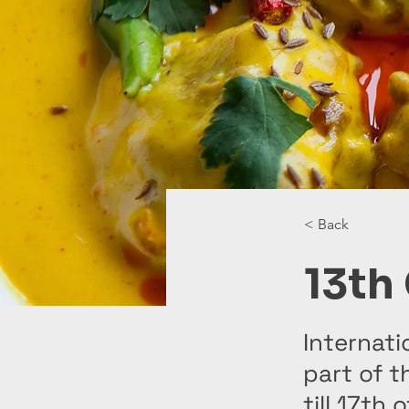
< Back
13th
Internati
part of t
till 17th