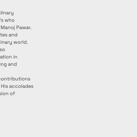
linary 
fs who 
 Manoj Pawar. 
ates and 
linary world.
so 
tion in 
ing and 
contributions 
 His accolades 
sion of 