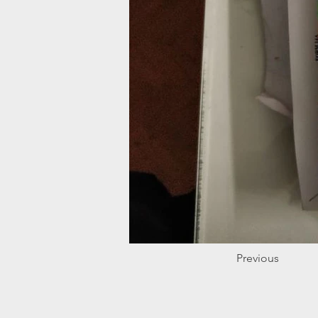
Previous