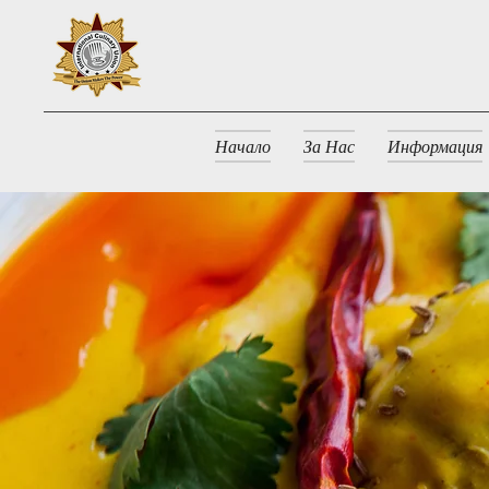
Начало
За Нас
Информация