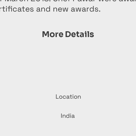
rtificates and new awards.
More Details
Location
India