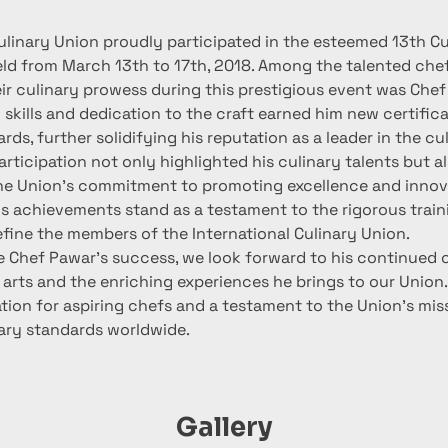
ulinary Union proudly participated in the esteemed 13th Cu
ld from March 13th to 17th, 2018. Among the talented che
r culinary prowess during this prestigious event was Chef
 skills and dedication to the craft earned him new certific
rds, further solidifying his reputation as a leader in the cu
rticipation not only highlighted his culinary talents but al
e Union's commitment to promoting excellence and innova
s achievements stand as a testament to the rigorous train
efine the members of the International Culinary Union.
e Chef Pawar's success, we look forward to his continued 
 arts and the enriching experiences he brings to our Union.
ation for aspiring chefs and a testament to the Union's mis
nary standards worldwide.
Gallery