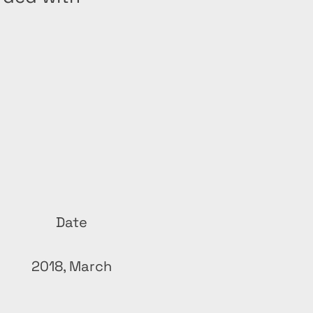
Date
2018, March