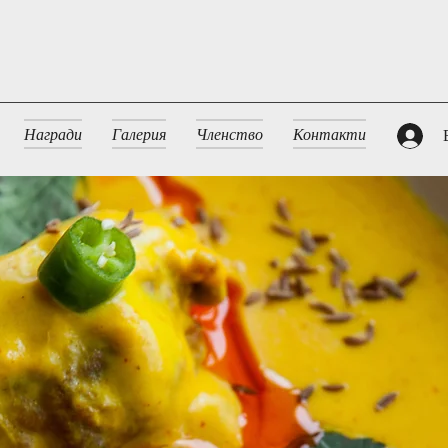
Награди
Галерия
Членство
Контакти