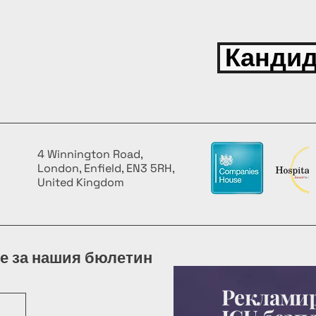
Кандид
4 Winnington Road,
London, Enfield, EN3 5RH,
United Kingdom
е за нашия бюлетин
Рекламир