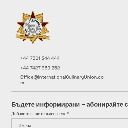
+44 7361 344 444
+44 7427 369 252
Office@InternationalCulinaryUnion.co
m
Бъдете информирани – абонирайте с
Добавете вашите имена тук