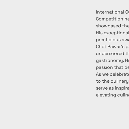
International C
Competition he
showcased thei
His exceptional
prestigious awa
Chef Pawar's pa
underscored th
gastronomy. Hi
passion that d
As we celebrat
to the culinary
serve as inspir
elevating culi