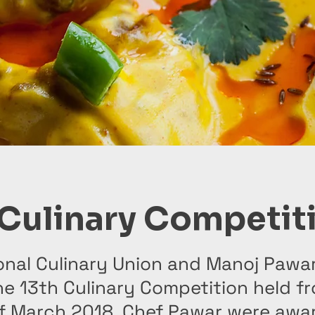
 Culinary Competit
onal Culinary Union and Manoj Pawa
he 13th Culinary Competition held f
 of March 2018. Chef Pawar were awa