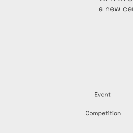
a new ce
Event
Competition