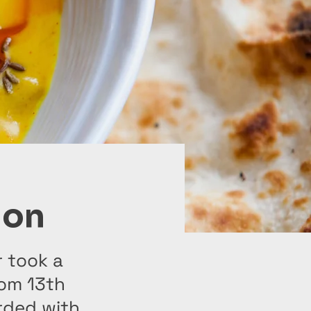
ion
r took a
rom 13th
rded with