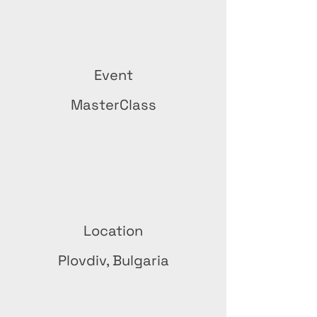
Event
MasterClass
Location
Plovdiv, Bulgaria