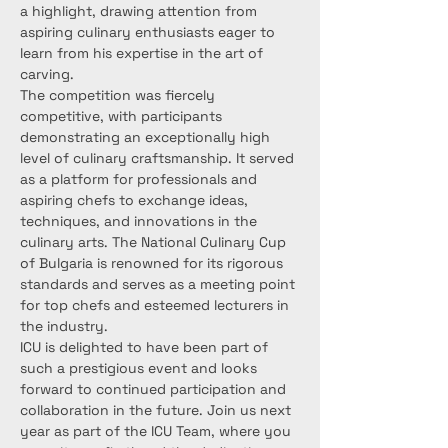
a highlight, drawing attention from 
aspiring culinary enthusiasts eager to 
learn from his expertise in the art of 
carving.
The competition was fiercely 
competitive, with participants 
demonstrating an exceptionally high 
level of culinary craftsmanship. It served 
as a platform for professionals and 
aspiring chefs to exchange ideas, 
techniques, and innovations in the 
culinary arts. The National Culinary Cup 
of Bulgaria is renowned for its rigorous 
standards and serves as a meeting point 
for top chefs and esteemed lecturers in 
the industry.
ICU is delighted to have been part of 
such a prestigious event and looks 
forward to continued participation and 
collaboration in the future. Join us next 
year as part of the ICU Team, where you 