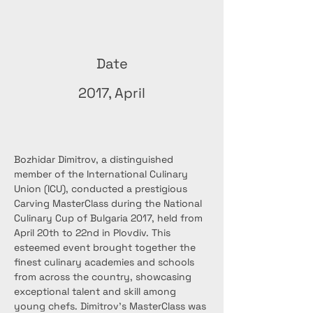
Date
2017, April
Bozhidar Dimitrov, a distinguished 
member of the International Culinary 
Union (ICU), conducted a prestigious 
Carving MasterClass during the National 
Culinary Cup of Bulgaria 2017, held from 
April 20th to 22nd in Plovdiv. This 
esteemed event brought together the 
finest culinary academies and schools 
from across the country, showcasing 
exceptional talent and skill among 
young chefs. Dimitrov's MasterClass was 