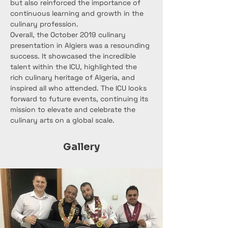
but also reinforced the importance of 
continuous learning and growth in the 
culinary profession.
Overall, the October 2019 culinary 
presentation in Algiers was a resounding 
success. It showcased the incredible 
talent within the ICU, highlighted the 
rich culinary heritage of Algeria, and 
inspired all who attended. The ICU looks 
forward to future events, continuing its 
mission to elevate and celebrate the 
culinary arts on a global scale.
Gallery