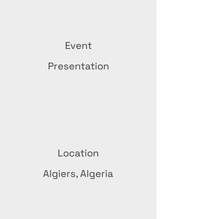
Event
Presentation
Location
Algiers, Algeria