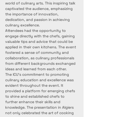
world of culinary arts. This inspiring talk 
captivated the audience, emphasizing 
the importance of innovation, 
dedication, and passion in achieving 
culinary excellence.
Attendees had the opportunity to 
engage directly with the chefs, gaining 
valuable tips and advice that could be 
applied in their own kitchens. The event 
fostered a sense of community and 
collaboration, as culinary professionals 
from different backgrounds exchanged 
ideas and learned from each other.
The ICU’s commitment to promoting 
culinary education and excellence was 
evident throughout the event. It 
provided a platform for emerging chefs 
to shine and established chefs to 
further enhance their skills and 
knowledge. The presentation in Algiers 
not only celebrated the art of cooking 