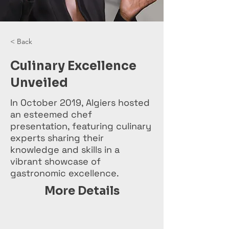
< Back
Culinary Excellence
Unveiled
In October 2019, Algiers hosted
an esteemed chef
presentation, featuring culinary
experts sharing their
knowledge and skills in a
vibrant showcase of
gastronomic excellence.
More Details