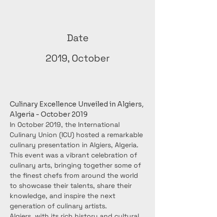
Date
2019, October
Culinary Excellence Unveiled in Algiers, 
Algeria - October 2019
In October 2019, the International 
Culinary Union (ICU) hosted a remarkable 
culinary presentation in Algiers, Algeria. 
This event was a vibrant celebration of 
culinary arts, bringing together some of 
the finest chefs from around the world 
to showcase their talents, share their 
knowledge, and inspire the next 
generation of culinary artists.
Algiers, with its rich history and cultural 