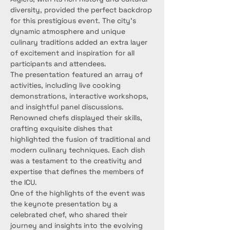
diversity, provided the perfect backdrop 
for this prestigious event. The city's 
dynamic atmosphere and unique 
culinary traditions added an extra layer 
of excitement and inspiration for all 
participants and attendees.
The presentation featured an array of 
activities, including live cooking 
demonstrations, interactive workshops, 
and insightful panel discussions. 
Renowned chefs displayed their skills, 
crafting exquisite dishes that 
highlighted the fusion of traditional and 
modern culinary techniques. Each dish 
was a testament to the creativity and 
expertise that defines the members of 
the ICU.
One of the highlights of the event was 
the keynote presentation by a 
celebrated chef, who shared their 
journey and insights into the evolving 